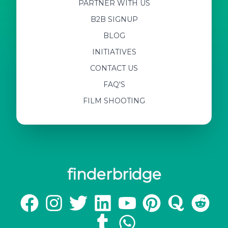
PARTNER WITH US
B2B SIGNUP
BLOG
INITIATIVES
CONTACT US
FAQ'S
FILM SHOOTING
finderbridge