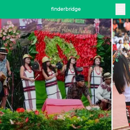
finderbridge