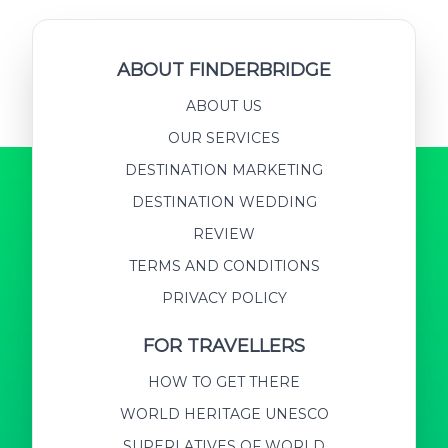
ABOUT FINDERBRIDGE
ABOUT US
OUR SERVICES
DESTINATION MARKETING
DESTINATION WEDDING
REVIEW
TERMS AND CONDITIONS
PRIVACY POLICY
FOR TRAVELLERS
HOW TO GET THERE
WORLD HERITAGE UNESCO
SUPERLATIVES OF WORLD