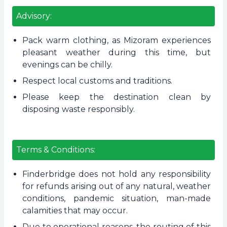
Advisory:
Pack warm clothing, as Mizoram experiences
pleasant weather during this time, but
evenings can be chilly.
Respect local customs and traditions.
Please keep the destination clean by
disposing waste responsibly.
Terms & Conditions:
Finderbridge does not hold any responsibility
for refunds arising out of any natural, weather
conditions, pandemic situation, man-made
calamities that may occur.
Due to operational reasons, the routing of this