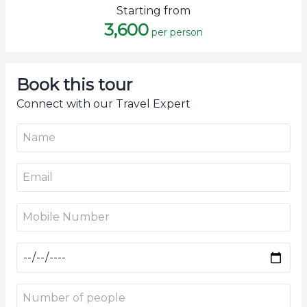
Starting from
3,600
per person
Book this tour
Connect with our Travel Expert