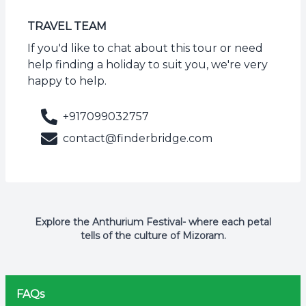
TRAVEL TEAM
If you'd like to chat about this tour or need
help finding a holiday to suit you, we're very
happy to help.
+917099032757
contact@finderbridge.com
Explore the Anthurium Festival- where each petal
tells of the culture of Mizoram.
FAQs