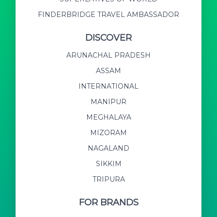
FINDERBRIDGE TRAVEL AMBASSADOR
DISCOVER
ARUNACHAL PRADESH
ASSAM
INTERNATIONAL
MANIPUR
MEGHALAYA
MIZORAM
NAGALAND
SIKKIM
TRIPURA
FOR BRANDS