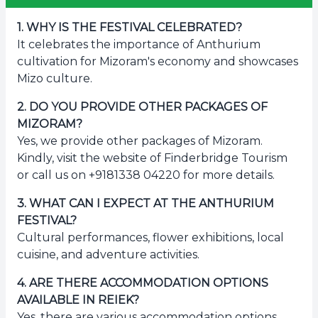
1
.
WHY IS THE FESTIVAL CELEBRATED?
It celebrates the importance of Anthurium
cultivation for Mizoram's economy and showcases
Mizo culture.
2
.
DO YOU PROVIDE OTHER PACKAGES OF
MIZORAM?
Yes, we provide other packages of Mizoram.
Kindly, visit the website of Finderbridge Tourism
or call us on +9181338 04220 for more details.
3
.
WHAT CAN I EXPECT AT THE ANTHURIUM
FESTIVAL?
Cultural performances, flower exhibitions, local
cuisine, and adventure activities.
4
.
ARE THERE ACCOMMODATION OPTIONS
AVAILABLE IN REIEK?
Yes, there are various accommodation options