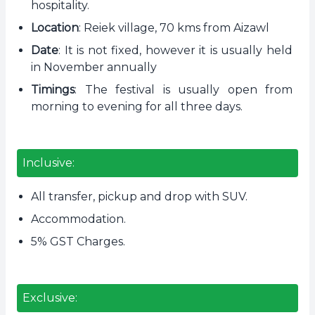
hospitality.
Location
: Reiek village, 70 kms from Aizawl
Date
: It is not fixed, however it is usually held
in November annually
Timings
: The festival is usually open from
morning to evening for all three days.
Inclusive:
All transfer, pickup and drop with SUV.
Accommodation.
5% GST Charges.
Exclusive: