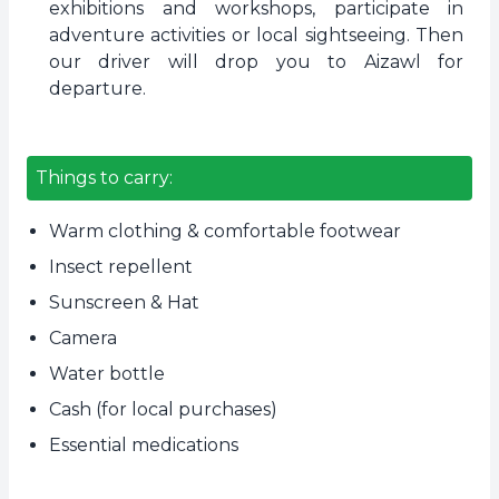
exhibitions and workshops, participate in
adventure activities or local sightseeing. Then
our driver will drop you to Aizawl for
departure.
Things to carry:
Warm clothing & comfortable footwear
Insect repellent
Sunscreen & Hat
Camera
Water bottle
Cash (for local purchases)
Essential medications