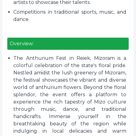
artists to showcase their talents.
Competitions in traditional sports, music, and
dance.
Overview:
The Anthurium Fest in Reiek, Mizoram is a
colorful celebration of the state's floral pride.
Nestled amidst the lush greenery of Mizoram,
the festival showcases the vibrant and diverse
world of anthurium flowers. Beyond the floral
splendor, the event offers a platform to
experience the rich tapestry of Mizo culture
through music, dance, and traditional
handicrafts. Immerse yourself in the
breathtaking beauty of the region while
indulging in local delicacies and warm