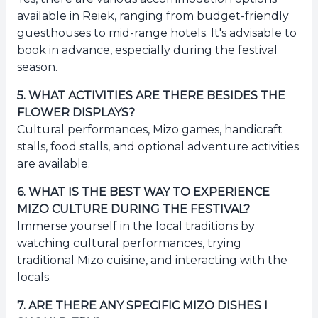
available in Reiek, ranging from budget-friendly
guesthouses to mid-range hotels. It's advisable to
book in advance, especially during the festival
season.
5
.
WHAT ACTIVITIES ARE THERE BESIDES THE
FLOWER DISPLAYS?
Cultural performances, Mizo games, handicraft
stalls, food stalls, and optional adventure activities
are available.
6
.
WHAT IS THE BEST WAY TO EXPERIENCE
MIZO CULTURE DURING THE FESTIVAL?
Immerse yourself in the local traditions by
watching cultural performances, trying
traditional Mizo cuisine, and interacting with the
locals.
7
.
ARE THERE ANY SPECIFIC MIZO DISHES I