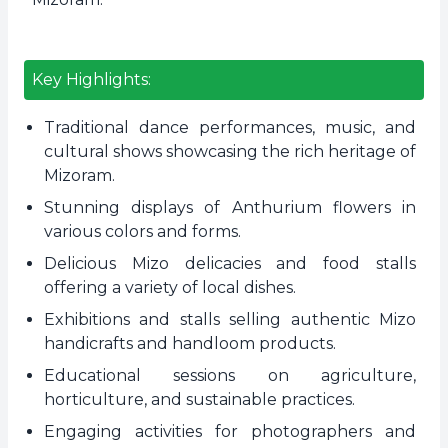
Key Highlights:
Traditional dance performances, music, and
cultural shows showcasing the rich heritage of
Mizoram.
Stunning displays of Anthurium flowers in
various colors and forms.
Delicious Mizo delicacies and food stalls
offering a variety of local dishes.
Exhibitions and stalls selling authentic Mizo
handicrafts and handloom products.
Educational sessions on agriculture,
horticulture, and sustainable practices.
Engaging activities for photographers and