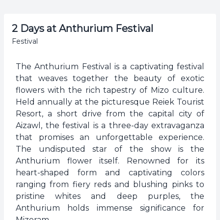
2 Days at Anthurium Festival
Festival
The Anthurium Festival is a captivating festival
that weaves together the beauty of exotic
flowers with the rich tapestry of Mizo culture.
Held annually at the picturesque Reiek Tourist
Resort, a short drive from the capital city of
Aizawl, the festival is a three-day extravaganza
that promises an unforgettable experience.
The undisputed star of the show is the
Anthurium flower itself. Renowned for its
heart-shaped form and captivating colors
ranging from fiery reds and blushing pinks to
pristine whites and deep purples, the
Anthurium holds immense significance for
Mizoram.