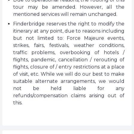
tour may be amended. However, all the
mentioned services will remain unchanged.
Finderbridge reserves the right to modify the
itinerary at any point, due to reasons including
but not limited to: Force Majeure events,
strikes, fairs, festivals, weather conditions,
traffic problems, overbooking of hotels /
flights, pandemic, cancellation / rerouting of
flights, closure of / entry restrictions at a place
of visit, etc. While we will do our best to make
suitable alternate arrangements, we would
not be held liable for any
refunds/compensation claims arising out of
this.