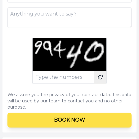
We assure you the privacy of your contact data. This data
will be used by our team to contact you and no other
purpose.
BOOK NOW