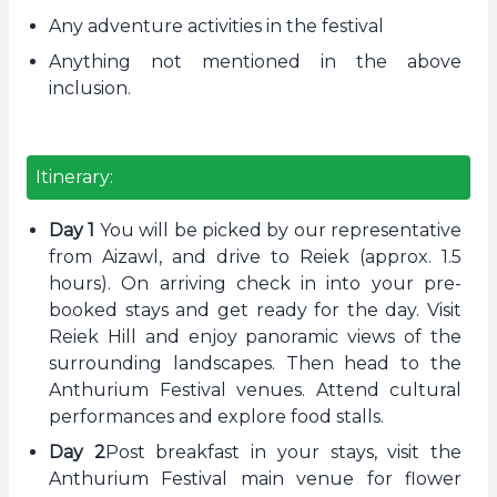
Any adventure activities in the festival
Anything not mentioned in the above
inclusion.
Itinerary:
Day 1
You will be picked by our representative
from Aizawl, and drive to Reiek (approx. 1.5
hours). On arriving check in into your pre-
booked stays and get ready for the day. Visit
Reiek Hill and enjoy panoramic views of the
surrounding landscapes. Then head to the
Anthurium Festival venues. Attend cultural
performances and explore food stalls.
Day 2
Post breakfast in your stays, visit the
Anthurium Festival main venue for flower