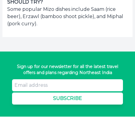
SHOULD TRY?
Some popular Mizo dishes include Saam (rice
beer), Erzawl (bamboo shoot pickle), and Miphal
(pork curry).
Sign up for our newsletter for all the latest travel
offers and plans regarding Northeast India
SUBSCRIBE