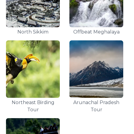
North Sikkim
Offbeat Meghalaya
Northeast Birding
Arunachal Pradesh
Tour
Tour