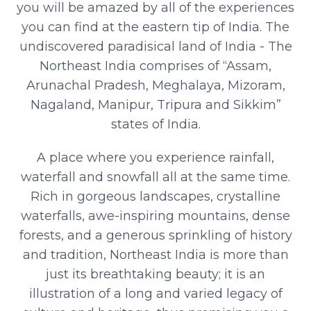
you will be amazed by all of the experiences
you can find at the eastern tip of India. The
undiscovered paradisical land of India - The
Northeast India comprises of “Assam,
Arunachal Pradesh, Meghalaya, Mizoram,
Nagaland, Manipur, Tripura and Sikkim”
states of India.
A place where you experience rainfall,
waterfall and snowfall all at the same time.
Rich in gorgeous landscapes, crystalline
waterfalls, awe-inspiring mountains, dense
forests, and a generous sprinkling of history
and tradition, Northeast India is more than
just its breathtaking beauty; it is an
illustration of a long and varied legacy of