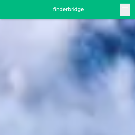
finderbridge