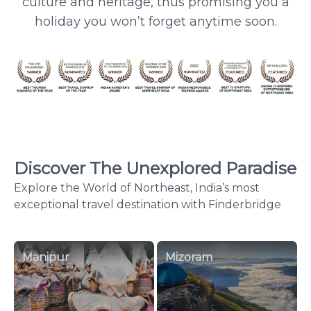
culture and heritage, thus promising you a
holiday you won’t forget anytime soon.
Discover The Unexplored Paradise
Explore the World of Northeast, India’s most
exceptional travel destination with Finderbridge
Manipur
Mizoram