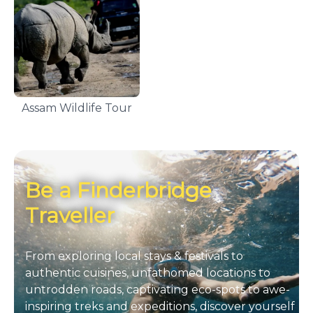
Assam Wildlife Tour
Be a Finderbridge
Traveller
From exploring local stays & festivals to
authentic cuisines, unfathomed locations to
untrodden roads, captivating eco-spots to awe-
inspiring treks and expeditions, discover yourself