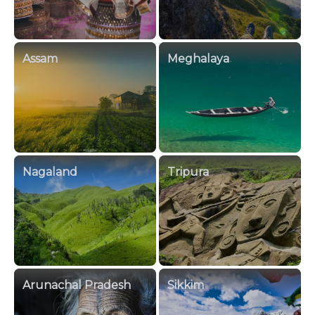
Assam
Meghalaya
Nagaland
Tripura
Arunachal Pradesh
Sikkim