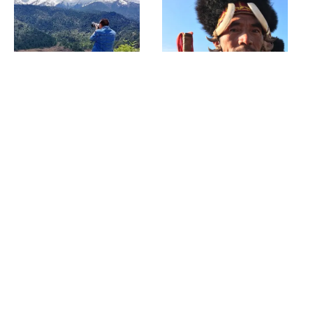
Menchuka
Hornbill Festival
Anini & Seven Lakes
Meghalaya Waterfall
Trek
Trail