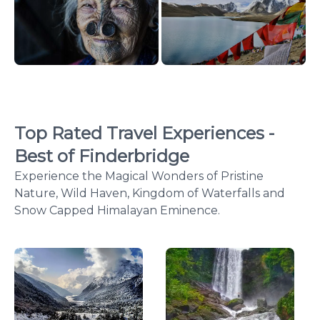
Top Rated Travel Experiences -
Best of Finderbridge
Experience the Magical Wonders of Pristine
Nature, Wild Haven, Kingdom of Waterfalls and
Snow Capped Himalayan Eminence.