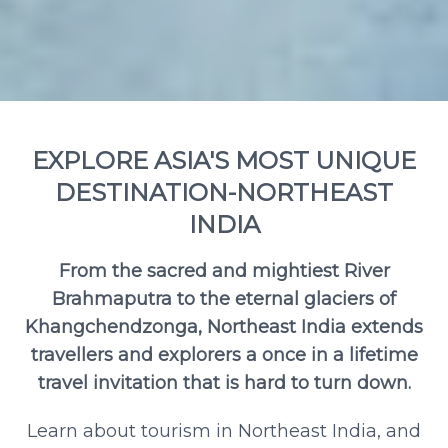
EXPLORE ASIA'S MOST UNIQUE
DESTINATION-NORTHEAST
INDIA
From the sacred and mightiest River
Brahmaputra to the eternal glaciers of
Khangchendzonga, Northeast India extends
travellers and explorers a once in a lifetime
travel invitation that is hard to turn down.
Learn about tourism in Northeast India, and