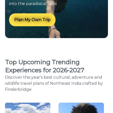
into the paradisical land.
Plan My Own Trip
Top Upcoming Trending
Experiences for
2026
-
2027
Discover this year's best cultural, adventure and
wildlife travel plans of Northeast India crafted by
Finderbridge