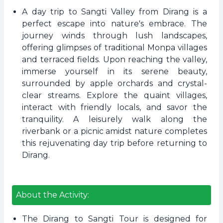
A day trip to Sangti Valley from Dirang is a
perfect escape into nature's embrace. The
journey winds through lush landscapes,
offering glimpses of traditional Monpa villages
and terraced fields. Upon reaching the valley,
immerse yourself in its serene beauty,
surrounded by apple orchards and crystal-
clear streams. Explore the quaint villages,
interact with friendly locals, and savor the
tranquility. A leisurely walk along the
riverbank or a picnic amidst nature completes
this rejuvenating day trip before returning to
Dirang.
About the Activity:
The Dirang to Sangti Tour is designed for