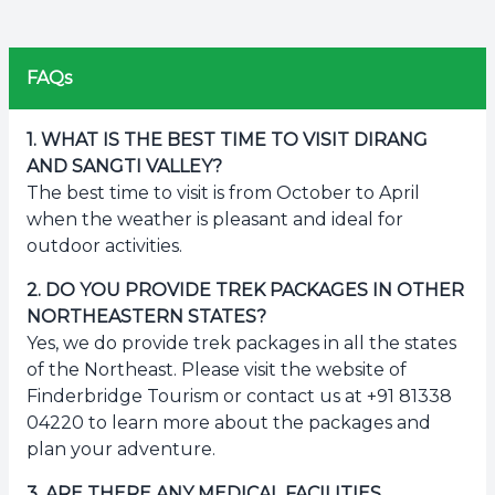
FAQs
1
.
WHAT IS THE BEST TIME TO VISIT DIRANG
AND SANGTI VALLEY?
The best time to visit is from October to April
when the weather is pleasant and ideal for
outdoor activities.
2
.
DO YOU PROVIDE TREK PACKAGES IN OTHER
NORTHEASTERN STATES?
Yes, we do provide trek packages in all the states
of the Northeast. Please visit the website of
Finderbridge Tourism or contact us at +91 81338
04220 to learn more about the packages and
plan your adventure.
3
.
ARE THERE ANY MEDICAL FACILITIES