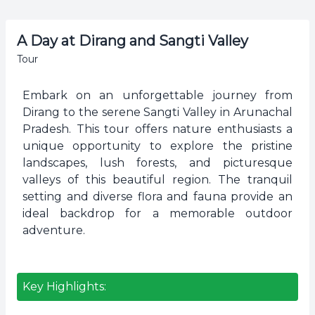
A Day at Dirang and Sangti Valley
Tour
Embark on an unforgettable journey from
Dirang to the serene Sangti Valley in Arunachal
Pradesh. This tour offers nature enthusiasts a
unique opportunity to explore the pristine
landscapes, lush forests, and picturesque
valleys of this beautiful region. The tranquil
setting and diverse flora and fauna provide an
ideal backdrop for a memorable outdoor
adventure.
Key Highlights: