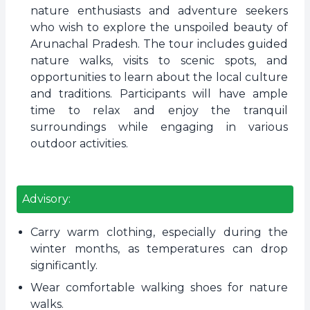
nature enthusiasts and adventure seekers
who wish to explore the unspoiled beauty of
Arunachal Pradesh. The tour includes guided
nature walks, visits to scenic spots, and
opportunities to learn about the local culture
and traditions. Participants will have ample
time to relax and enjoy the tranquil
surroundings while engaging in various
outdoor activities.
Advisory:
Carry warm clothing, especially during the
winter months, as temperatures can drop
significantly.
Wear comfortable walking shoes for nature
walks.