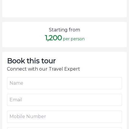
Starting from
1,200
per person
Book this tour
Connect with our Travel Expert