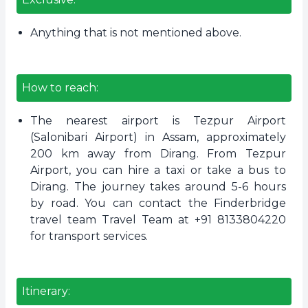
Anything that is not mentioned above.
How to reach:
The nearest airport is Tezpur Airport
(Salonibari Airport) in Assam, approximately
200 km away from Dirang. From Tezpur
Airport, you can hire a taxi or take a bus to
Dirang. The journey takes around 5-6 hours
by road. You can contact the Finderbridge
travel team Travel Team at +91 8133804220
for transport services.
Itinerary: