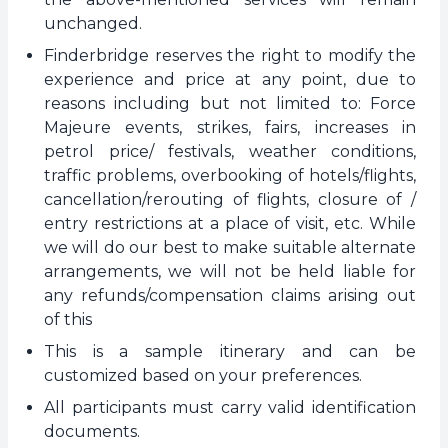
unchanged.
Finderbridge reserves the right to modify the
experience and price at any point, due to
reasons including but not limited to: Force
Majeure events, strikes, fairs, increases in
petrol price/ festivals, weather conditions,
traffic problems, overbooking of hotels/flights,
cancellation/rerouting of flights, closure of /
entry restrictions at a place of visit, etc. While
we will do our best to make suitable alternate
arrangements, we will not be held liable for
any refunds/compensation claims arising out
of this
This is a sample itinerary and can be
customized based on your preferences.
All participants must carry valid identification
documents.