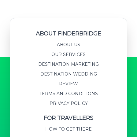
ABOUT FINDERBRIDGE
ABOUT US
OUR SERVICES
DESTINATION MARKETING
DESTINATION WEDDING
REVIEW
TERMS AND CONDITIONS
PRIVACY POLICY
FOR TRAVELLERS
HOW TO GET THERE