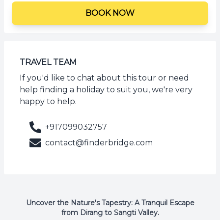
BOOK NOW
TRAVEL TEAM
If you'd like to chat about this tour or need
help finding a holiday to suit you, we're very
happy to help.
+917099032757
contact@finderbridge.com
Uncover the Nature's Tapestry: A Tranquil Escape
from Dirang to Sangti Valley.