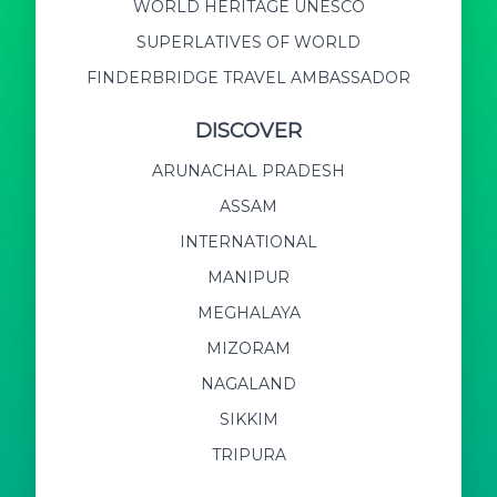
WORLD HERITAGE UNESCO
SUPERLATIVES OF WORLD
FINDERBRIDGE TRAVEL AMBASSADOR
DISCOVER
ARUNACHAL PRADESH
ASSAM
INTERNATIONAL
MANIPUR
MEGHALAYA
MIZORAM
NAGALAND
SIKKIM
TRIPURA