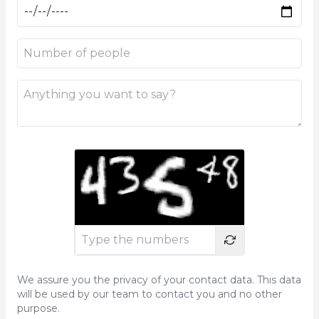
We assure you the privacy of your contact data. This data
will be used by our team to contact you and no other
purpose.