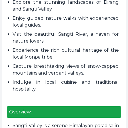
Explore the stunning landscapes of Dirang
and Sangti Valley.
Enjoy guided nature walks with experienced
local guides.
Visit the beautiful Sangti River, a haven for
nature lovers.
Experience the rich cultural heritage of the
local Monpa tribe.
Capture breathtaking views of snow-capped
mountains and verdant valleys.
Indulge in local cuisine and traditional
hospitality.
Overview:
Sangti Valley is a serene Himalayan paradise in