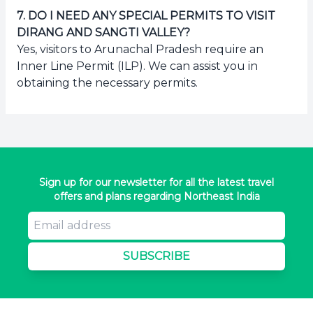
7
.
DO I NEED ANY SPECIAL PERMITS TO VISIT
DIRANG AND SANGTI VALLEY?
Yes, visitors to Arunachal Pradesh require an
Inner Line Permit (ILP). We can assist you in
obtaining the necessary permits.
Sign up for our newsletter for all the latest travel
offers and plans regarding Northeast India
SUBSCRIBE