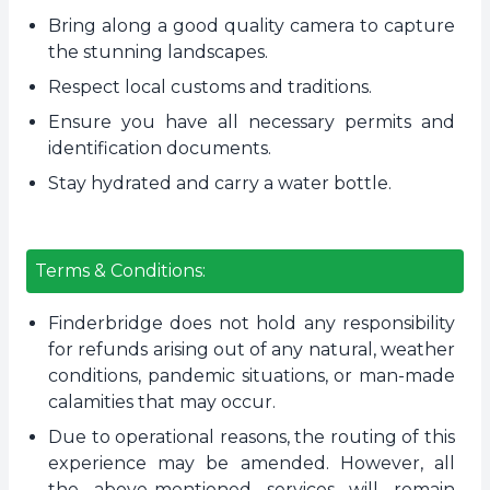
Bring along a good quality camera to capture
the stunning landscapes.
Respect local customs and traditions.
Ensure you have all necessary permits and
identification documents.
Stay hydrated and carry a water bottle.
Terms & Conditions:
Finderbridge does not hold any responsibility
for refunds arising out of any natural, weather
conditions, pandemic situations, or man-made
calamities that may occur.
Due to operational reasons, the routing of this
experience may be amended. However, all
the above-mentioned services will remain