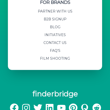
FOR BRANDS
PARTNER WITH US
B2B SIGNUP
BLOG
INITIATIVES
CONTACT US
FAQ'S
FILM SHOOTING
finderbridge