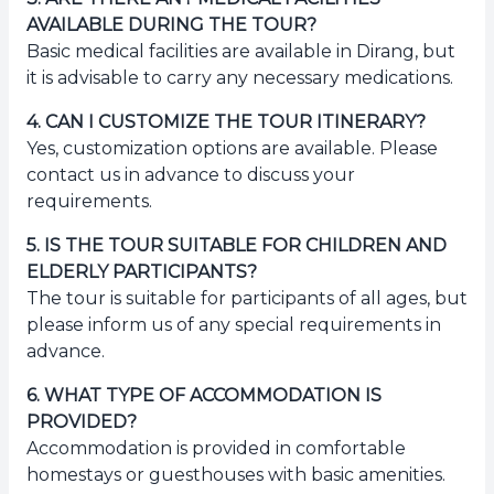
AVAILABLE DURING THE TOUR?
Basic medical facilities are available in Dirang, but
it is advisable to carry any necessary medications.
4
.
CAN I CUSTOMIZE THE TOUR ITINERARY?
Yes, customization options are available. Please
contact us in advance to discuss your
requirements.
5
.
IS THE TOUR SUITABLE FOR CHILDREN AND
ELDERLY PARTICIPANTS?
The tour is suitable for participants of all ages, but
please inform us of any special requirements in
advance.
6
.
WHAT TYPE OF ACCOMMODATION IS
PROVIDED?
Accommodation is provided in comfortable
homestays or guesthouses with basic amenities.