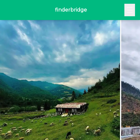
finderbridge