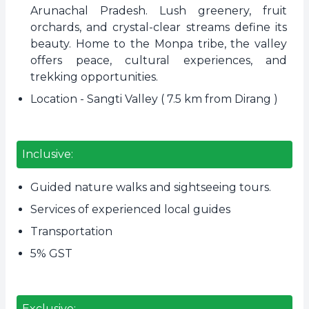
Arunachal Pradesh. Lush greenery, fruit
orchards, and crystal-clear streams define its
beauty. Home to the Monpa tribe, the valley
offers peace, cultural experiences, and
trekking opportunities.
Location - Sangti Valley ( 7.5 km from Dirang )
Inclusive:
Guided nature walks and sightseeing tours.
Services of experienced local guides
Transportation
5% GST
Exclusive: