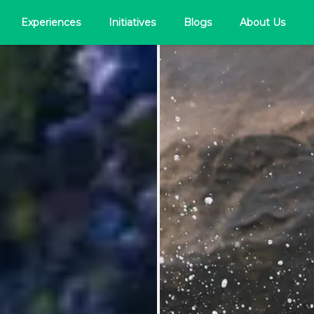
Experiences
Initiatives
Blogs
About Us