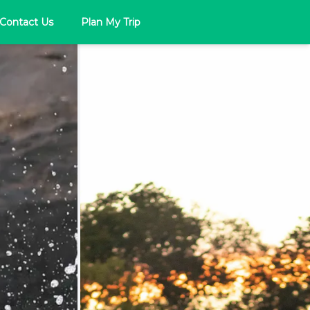
Contact Us
Plan My Trip