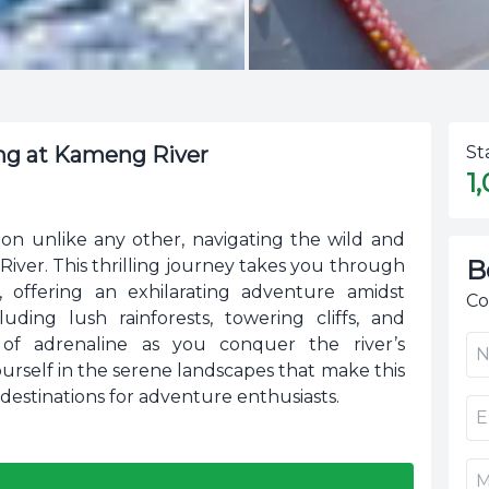
ing at Kameng River
St
1
on unlike any other, navigating the wild and
B
ver. This thrilling journey takes you through
 offering an exhilarating adventure amidst
Co
uding lush rainforests, towering cliffs, and
 of adrenaline as you conquer the river’s
urself in the serene landscapes that make this
destinations for adventure enthusiasts.