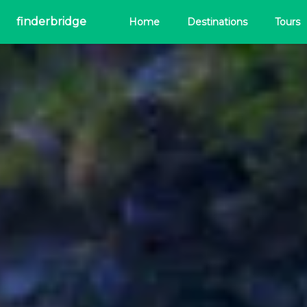
finderbridge
Home
Destinations
Tours