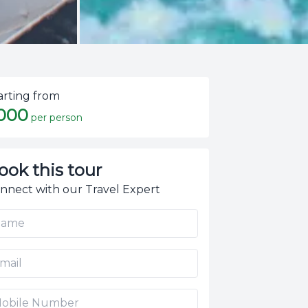
arting from
,000
per person
ook this tour
nnect with our Travel Expert