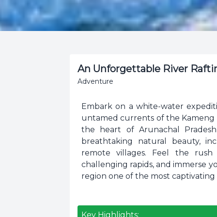
An Unforgettable River Raft
Adventure
Embark on a white-water expediti
untamed currents of the Kameng Ri
the heart of Arunachal Pradesh,
breathtaking natural beauty, incl
remote villages. Feel the rush
challenging rapids, and immerse yo
region one of the most captivating 
Key Highlights: