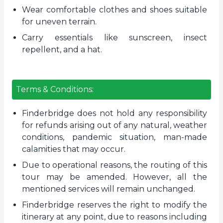
Wear comfortable clothes and shoes suitable
for uneven terrain.
Carry essentials like sunscreen, insect
repellent, and a hat.
Terms & Conditions:
Finderbridge does not hold any responsibility
for refunds arising out of any natural, weather
conditions, pandemic situation, man-made
calamities that may occur.
Due to operational reasons, the routing of this
tour may be amended. However, all the
mentioned services will remain unchanged.
Finderbridge reserves the right to modify the
itinerary at any point, due to reasons including