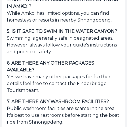
IN AMKOI?
While Amkoi has limited options, you can find
homestays or resorts in nearby Shnongpdeng.
5
.
IS IT SAFE TO SWIM IN THE WATER CANYON?
Swimming is generally safe in designated areas.
However, always follow your guide's instructions
and prioritize safety.
6
.
ARE THERE ANY OTHER PACKAGES
AVAILABLE?
Yes we have many other packages for further
details feel free to contact the Finderbridge
Tourism team.
7
.
ARE THERE ANY WASHROOM FACILITIES?
Public washroom facilities are scarce in the area.
It's best to use restrooms before starting the boat
ride from Shnongpdeng.