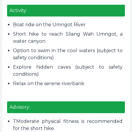
Activity:
Boat ride on the Umngot River
Short hike to reach Sliang Wah Umngot, a
water canyon
Option to swim in the cool waters (subject to
safety conditions)
Explore hidden caves (subject to safety
conditions)
Relax on the serene riverbank
Advisory:
TModerate physical fitness is recommended
for the short hike.