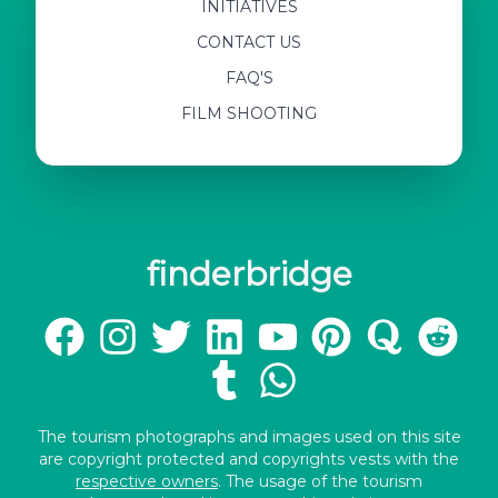
INITIATIVES
CONTACT US
FAQ'S
FILM SHOOTING
finderbridge
The tourism photographs and images used on this site
are copyright protected and copyrights vests with the
respective owners
. The usage of the tourism