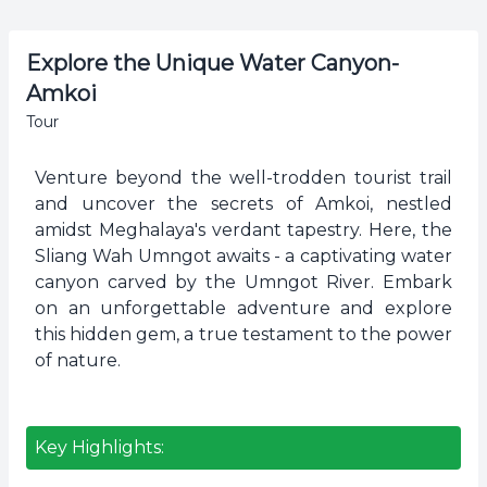
Explore the Unique Water Canyon-
Amkoi
Tour
Venture beyond the well-trodden tourist trail
and uncover the secrets of Amkoi, nestled
amidst Meghalaya's verdant tapestry. Here, the
Sliang Wah Umngot awaits - a captivating water
canyon carved by the Umngot River. Embark
on an unforgettable adventure and explore
this hidden gem, a true testament to the power
of nature.
Key Highlights: