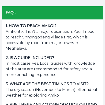
FAQs
1
.
HOW TO REACH AMKOI?
Amkoi itself isn't a major destination. You'll need
to reach Shnongpdeng village first, which is
accessible by road from major towns in
Meghalaya.
2
.
IS A GUIDE INCLUDED?
In most cases, yes. Local guides with knowledge
of the area are recommended for safety and a
more enriching experience.
3
.
WHAT ARE THE BEST TIMINGS TO VISIT?
The dry season (November to March) offers ideal
weather for exploring Amkoi.
4
.
ARE THERE ANY ACCOMMODATION OPTIONS