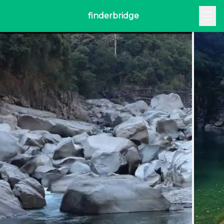
finderbridge