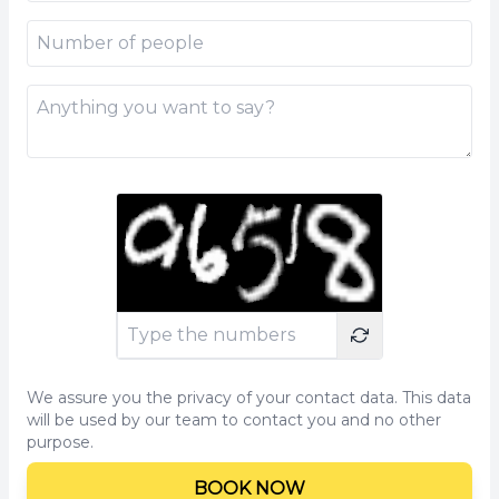
We assure you the privacy of your contact data. This data
will be used by our team to contact you and no other
purpose.
BOOK NOW