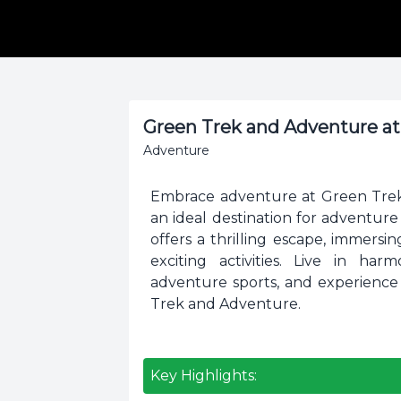
Green Trek and Adventure a
Adventure
Embrace adventure at Green Trek 
an ideal destination for adventur
offers a thrilling escape, immers
exciting activities. Live in ha
adventure sports, and experience
Trek and Adventure.
Key Highlights: