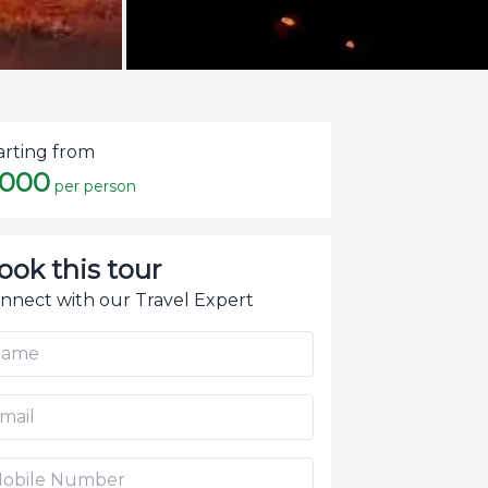
arting from
,000
per person
ook this tour
nnect with our Travel Expert