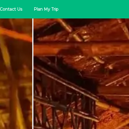
Contact Us
Plan My Trip