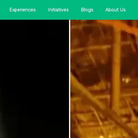
Experiences
Initiatives
Blogs
About Us