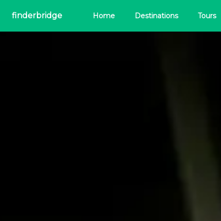
finderbridge
Home
Destinations
Tours