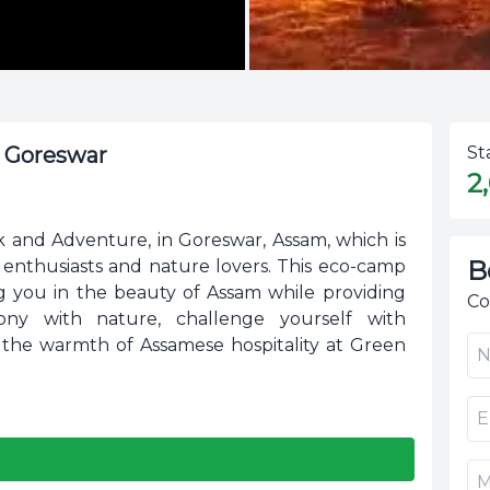
t Goreswar
St
2
and Adventure, in Goreswar, Assam, which is
B
e enthusiasts and nature lovers. This eco-camp
ing you in the beauty of Assam while providing
Co
rmony with nature, challenge yourself with
 the warmth of Assamese hospitality at Green