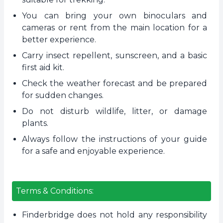
You can bring your own binoculars and
cameras or rent from the main location for a
better experience.
Carry insect repellent, sunscreen, and a basic
first aid kit.
Check the weather forecast and be prepared
for sudden changes.
Do not disturb wildlife, litter, or damage
plants.
Always follow the instructions of your guide
for a safe and enjoyable experience.
Terms & Conditions:
Finderbridge does not hold any responsibility