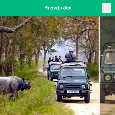
finderbridge