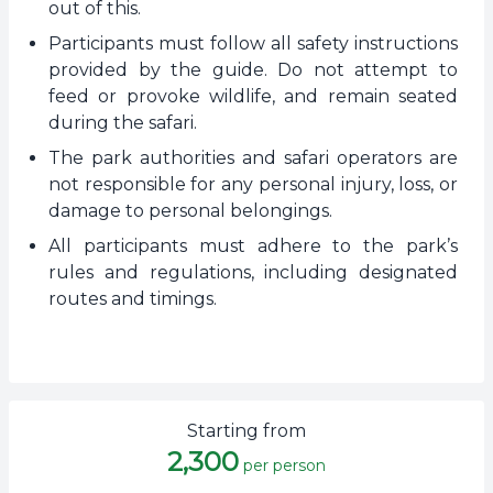
out of this.
Participants must follow all safety instructions
provided by the guide. Do not attempt to
feed or provoke wildlife, and remain seated
during the safari.
The park authorities and safari operators are
not responsible for any personal injury, loss, or
damage to personal belongings.
All participants must adhere to the park’s
rules and regulations, including designated
routes and timings.
Starting from
2,300
per person