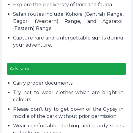
Explore the biodiversity of flora and fauna.
Safari routes include Kohora (Central) Range,
Bagori (Western) Range, and Agaratoli
(Eastern) Range.
Capture rare and unforgettable sights during
your adventure.
Advisory:
Carry proper documents
Try not to wear clothes which are bright in
colours
Please don’t try to get down of the Gypsy in
middle of the park without prior permission
Wear comfortable clothing and sturdy shoes
suitable for trekking.