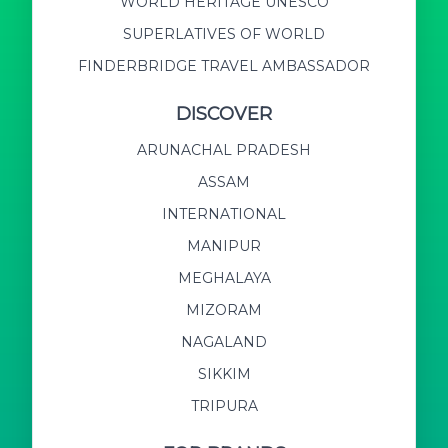
WORLD HERITAGE UNESCO
SUPERLATIVES OF WORLD
FINDERBRIDGE TRAVEL AMBASSADOR
DISCOVER
ARUNACHAL PRADESH
ASSAM
INTERNATIONAL
MANIPUR
MEGHALAYA
MIZORAM
NAGALAND
SIKKIM
TRIPURA