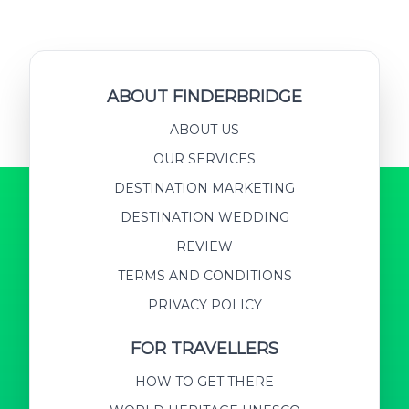
ABOUT FINDERBRIDGE
ABOUT US
OUR SERVICES
DESTINATION MARKETING
DESTINATION WEDDING
REVIEW
TERMS AND CONDITIONS
PRIVACY POLICY
FOR TRAVELLERS
HOW TO GET THERE