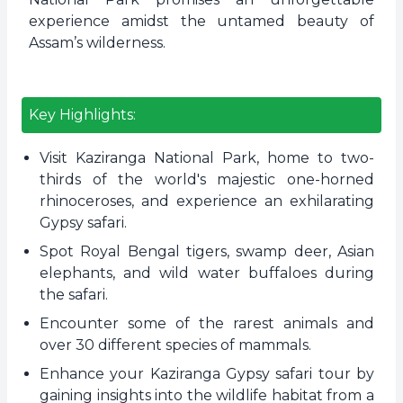
experience amidst the untamed beauty of
Assam’s wilderness.
Key Highlights:
Visit Kaziranga National Park, home to two-
thirds of the world's majestic one-horned
rhinoceroses, and experience an exhilarating
Gypsy safari.
Spot Royal Bengal tigers, swamp deer, Asian
elephants, and wild water buffaloes during
the safari.
Encounter some of the rarest animals and
over 30 different species of mammals.
Enhance your Kaziranga Gypsy safari tour by
gaining insights into the wildlife habitat from a