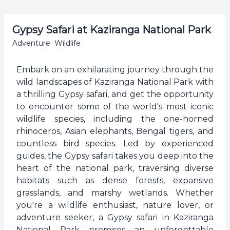
Gypsy Safari at Kaziranga National Park
Adventure
Wildlife
Embark on an exhilarating journey through the
wild landscapes of Kaziranga National Park with
a thrilling Gypsy safari, and get the opportunity
to encounter some of the world's most iconic
wildlife species, including the one-horned
rhinoceros, Asian elephants, Bengal tigers, and
countless bird species. Led by experienced
guides, the Gypsy safari takes you deep into the
heart of the national park, traversing diverse
habitats such as dense forests, expansive
grasslands, and marshy wetlands. Whether
you're a wildlife enthusiast, nature lover, or
adventure seeker, a Gypsy safari in Kaziranga
National Park promises an unforgettable