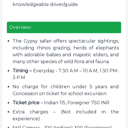
knowledgeable driver/guide.
Overview:
The Gypsy safari offers spectacular sightings,
including rhinos grazing, herds of elephants
with adorable babies and majestic elders, and
many other species of wild flora and fauna.
Timing –
Everyday - 7:30 A.M – 10 A.M, 1:30 PM-
3 P.M
No charge for children under 5 years and
Concession on ticket for school excursion
Ticket price
– Indian 115, Foreigner 750 INR
Extra charges – (Not included in the
experience)
Still Camera – 100 (Indians) 300 (Foreigners)