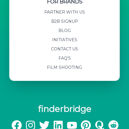
FOR BRANDS
PARTNER WITH US
B2B SIGNUP
BLOG
INITIATIVES
CONTACT US
FAQ'S
FILM SHOOTING
finderbridge