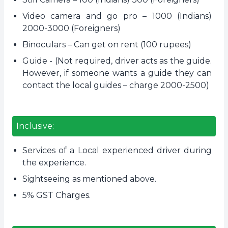
Video camera and go pro – 1000 (Indians)
2000-3000 (Foreigners)
Binoculars – Can get on rent (100 rupees)
Guide - (Not required, driver acts as the guide.
However, if someone wants a guide they can
contact the local guides – charge 2000-2500)
Inclusive:
Services of a Local experienced driver during
the experience.
Sightseeing as mentioned above.
5% GST Charges.