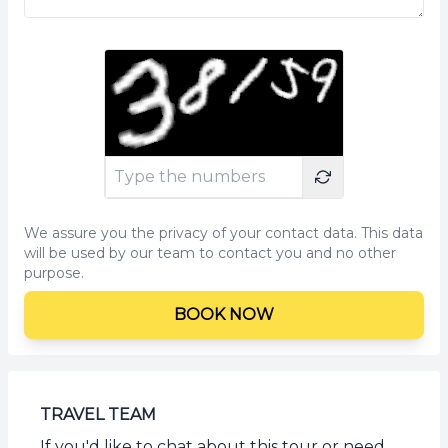
We assure you the privacy of your contact data. This data
will be used by our team to contact you and no other
purpose.
BOOK NOW
TRAVEL TEAM
If you'd like to chat about this tour or need