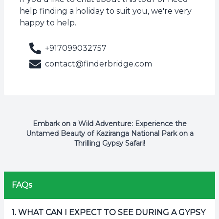
help finding a holiday to suit you, we're very
happy to help.
+917099032757
contact@finderbridge.com
Embark on a Wild Adventure: Experience the
Untamed Beauty of Kaziranga National Park on a
Thrilling Gypsy Safari!
FAQs
1
.
WHAT CAN I EXPECT TO SEE DURING A GYPSY