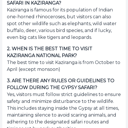
SAFARI IN KAZIRANGA?
Kaziranga is famous for its population of Indian
one-horned rhinoceroses, but visitors can also
spot other wildlife such as elephants, wild water
buffalo, deer, various bird species, and if lucky,
even big cats like tigers and leopards.
2
.
WHEN IS THE BEST TIME TO VISIT
KAZIRANGA NATIONAL PARK?
The best time to visit Kaziranga is from October to
April (except monsoon)
3
.
ARE THERE ANY RULES OR GUIDELINES TO
FOLLOW DURING THE GYPSY SAFARI?
Yes, visitors must follow strict guidelines to ensure
safety and minimize disturbance to the wildlife.
This includes staying inside the Gypsy at all times,
maintaining silence to avoid scaring animals, and
adhering to the designated safari routes and