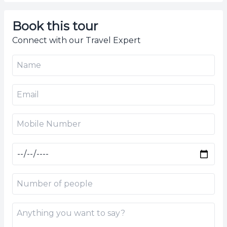
Book this tour
Connect with our Travel Expert