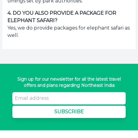
timings set by park authorities.
4
.
DO YOU ALSO PROVIDE A PACKAGE FOR
ELEPHANT SAFARI?
Yes, we do provide packages for elephant safari as
well.
Sign up for our newsletter for all the latest travel
offers and plans regarding Northeast India
SUBSCRIBE