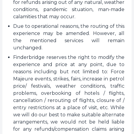
for refunds arising out of any natural, weather
conditions, pandemic situation, man-made
calamities that may occur.
Due to operational reasons, the routing of this
experience may be amended. However, all
the mentioned services will remain
unchanged.
Finderbridge reserves the right to modify the
experience and price at any point, due to
reasons including but not limited to: Force
Majeure events, strikes, fairs, increase in petrol
price/ festivals, weather conditions, traffic
problems, overbooking of hotels / flights,
cancellation / rerouting of flights, closure of /
entry restrictions at a place of visit, etc. While
we will do our best to make suitable alternate
arrangements, we would not be held liable
for any refunds/compensation claims arising