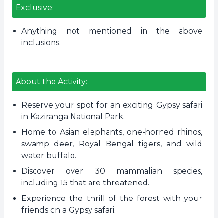
Exclusive:
Anything not mentioned in the above
inclusions.
About the Activity:
Reserve your spot for an exciting Gypsy safari
in Kaziranga National Park.
Home to Asian elephants, one-horned rhinos,
swamp deer, Royal Bengal tigers, and wild
water buffalo.
Discover over 30 mammalian species,
including 15 that are threatened.
Experience the thrill of the forest with your
friends on a Gypsy safari.