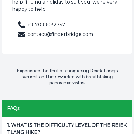
help finding a holiday to suit you, we're very
happy to help.
+917099032757
contact@finderbridge.com
Experience the thrill of conquering Reiek Tlang's
summit and be rewarded with breathtaking
panoramic vistas.
FAQs
1
.
WHAT IS THE DIFFICULTY LEVEL OF THE REIEK
TLANG HIKE?