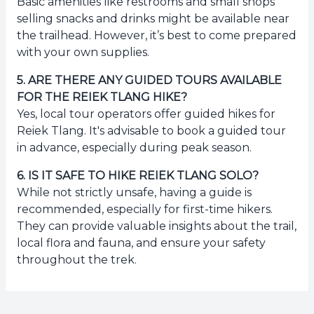
Basic amenities like restrooms and small shops
selling snacks and drinks might be available near
the trailhead. However, it’s best to come prepared
with your own supplies.
5
.
ARE THERE ANY GUIDED TOURS AVAILABLE
FOR THE REIEK TLANG HIKE?
Yes, local tour operators offer guided hikes for
Reiek Tlang. It's advisable to book a guided tour
in advance, especially during peak season.
6
.
IS IT SAFE TO HIKE REIEK TLANG SOLO?
While not strictly unsafe, having a guide is
recommended, especially for first-time hikers.
They can provide valuable insights about the trail,
local flora and fauna, and ensure your safety
throughout the trek.