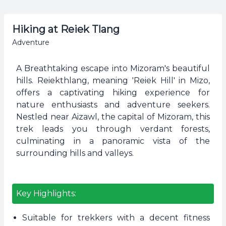
Hiking at Reiek Tlang
Adventure
A Breathtaking escape into Mizoram's beautiful
hills. Reiekthlang, meaning 'Reiek Hill' in Mizo,
offers a captivating hiking experience for
nature enthusiasts and adventure seekers.
Nestled near Aizawl, the capital of Mizoram, this
trek leads you through verdant forests,
culminating in a panoramic vista of the
surrounding hills and valleys.
Key Highlights:
Suitable for trekkers with a decent fitness