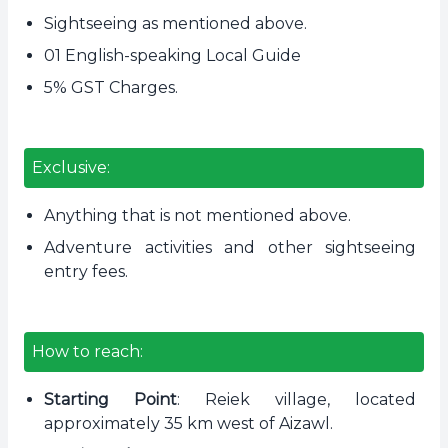
Sightseeing as mentioned above.
01 English-speaking Local Guide
5% GST Charges.
Exclusive:
Anything that is not mentioned above.
Adventure activities and other sightseeing
entry fees.
How to reach:
Starting Point
: Reiek village, located
approximately 35 km west of Aizawl.