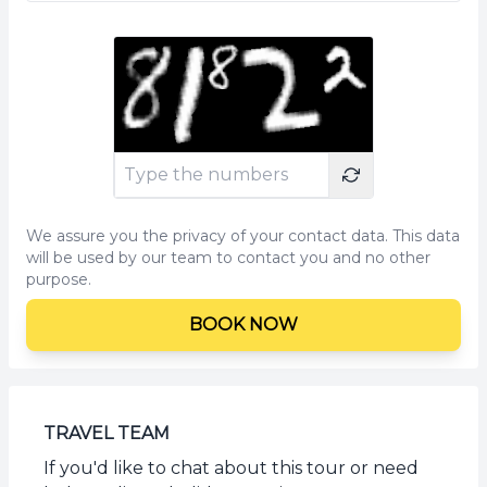
We assure you the privacy of your contact data. This data
will be used by our team to contact you and no other
purpose.
BOOK NOW
TRAVEL TEAM
If you'd like to chat about this tour or need