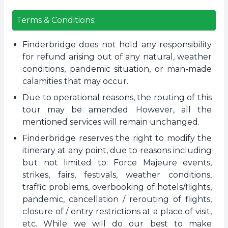
Terms & Conditions:
Finderbridge does not hold any responsibility
for refund arising out of any natural, weather
conditions, pandemic situation, or man-made
calamities that may occur.
Due to operational reasons, the routing of this
tour may be amended. However, all the
mentioned services will remain unchanged.
Finderbridge reserves the right to modify the
itinerary at any point, due to reasons including
but not limited to: Force Majeure events,
strikes, fairs, festivals, weather conditions,
traffic problems, overbooking of hotels/flights,
pandemic, cancellation / rerouting of flights,
closure of / entry restrictions at a place of visit,
etc. While we will do our best to make