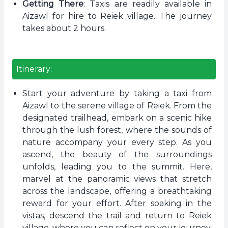
Getting There
: Taxis are readily available in
Aizawl for hire to Reiek village. The journey
takes about 2 hours.
Itinerary:
Start your adventure by taking a taxi from
Aizawl to the serene village of Reiek. From the
designated trailhead, embark on a scenic hike
through the lush forest, where the sounds of
nature accompany your every step. As you
ascend, the beauty of the surroundings
unfolds, leading you to the summit. Here,
marvel at the panoramic views that stretch
across the landscape, offering a breathtaking
reward for your effort. After soaking in the
vistas, descend the trail and return to Reiek
village, where you can reflect on your journey.