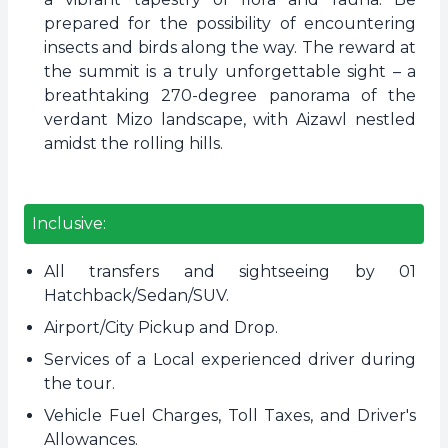
prepared for the possibility of encountering
insects and birds along the way. The reward at
the summit is a truly unforgettable sight – a
breathtaking 270-degree panorama of the
verdant Mizo landscape, with Aizawl nestled
amidst the rolling hills.
Inclusive:
All transfers and sightseeing by 01
Hatchback/Sedan/SUV.
Airport/City Pickup and Drop.
Services of a Local experienced driver during
the tour.
Vehicle Fuel Charges, Toll Taxes, and Driver's
Allowances.