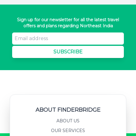
Sign up for our newsletter for all the latest travel
offers and plans regarding Northeast India
SUBSCRIBE
ABOUT FINDERBRIDGE
ABOUT US
OUR SERVICES