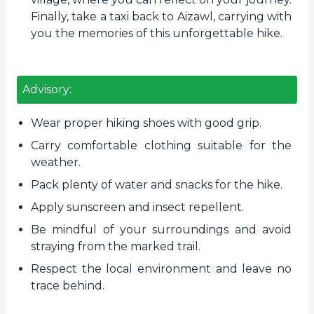
Finally, take a taxi back to Aizawl, carrying with
you the memories of this unforgettable hike.
Advisory:
Wear proper hiking shoes with good grip.
Carry comfortable clothing suitable for the
weather.
Pack plenty of water and snacks for the hike.
Apply sunscreen and insect repellent.
Be mindful of your surroundings and avoid
straying from the marked trail.
Respect the local environment and leave no
trace behind.