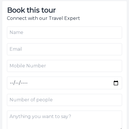
Book this tour
Connect with our Travel Expert