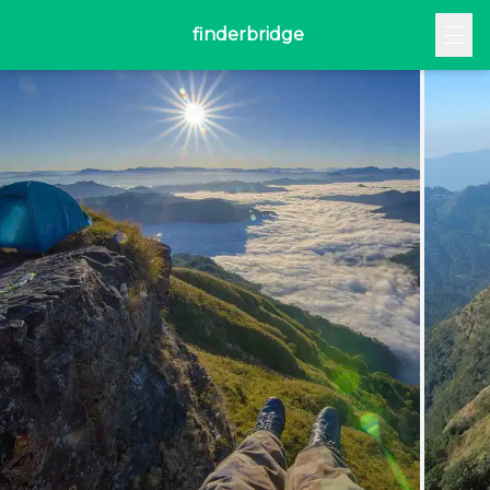
finderbridge