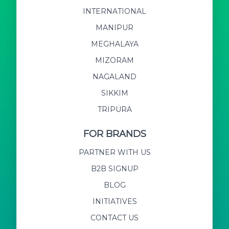
INTERNATIONAL
MANIPUR
MEGHALAYA
MIZORAM
NAGALAND
SIKKIM
TRIPURA
FOR BRANDS
PARTNER WITH US
B2B SIGNUP
BLOG
INITIATIVES
CONTACT US