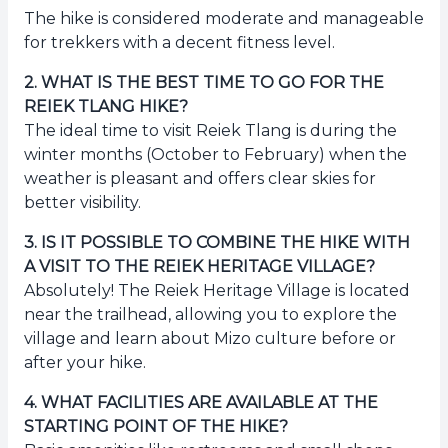
The hike is considered moderate and manageable
for trekkers with a decent fitness level.
2
.
WHAT IS THE BEST TIME TO GO FOR THE
REIEK TLANG HIKE?
The ideal time to visit Reiek Tlang is during the
winter months (October to February) when the
weather is pleasant and offers clear skies for
better visibility.
3
.
IS IT POSSIBLE TO COMBINE THE HIKE WITH
A VISIT TO THE REIEK HERITAGE VILLAGE?
Absolutely! The Reiek Heritage Village is located
near the trailhead, allowing you to explore the
village and learn about Mizo culture before or
after your hike.
4
.
WHAT FACILITIES ARE AVAILABLE AT THE
STARTING POINT OF THE HIKE?