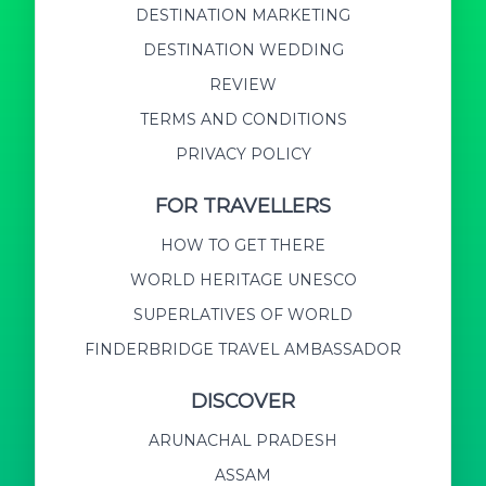
DESTINATION MARKETING
DESTINATION WEDDING
REVIEW
TERMS AND CONDITIONS
PRIVACY POLICY
FOR TRAVELLERS
HOW TO GET THERE
WORLD HERITAGE UNESCO
SUPERLATIVES OF WORLD
FINDERBRIDGE TRAVEL AMBASSADOR
DISCOVER
ARUNACHAL PRADESH
ASSAM