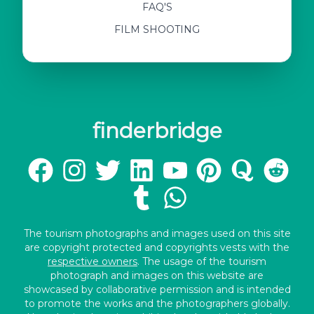
FAQ'S
FILM SHOOTING
finderbridge
The tourism photographs and images used on this site
are copyright protected and copyrights vests with the
respective owners
. The usage of the tourism
photograph and images on this website are
showcased by collaborative permission and is intended
to promote the works and the photographers globally.