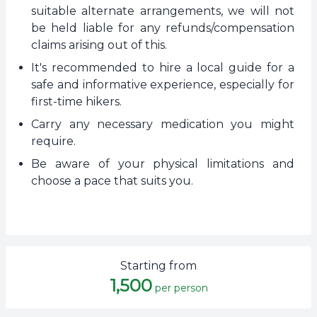
suitable alternate arrangements, we will not
be held liable for any refunds/compensation
claims arising out of this.
It's recommended to hire a local guide for a
safe and informative experience, especially for
first-time hikers.
Carry any necessary medication you might
require.
Be aware of your physical limitations and
choose a pace that suits you.
Starting from
1,500
per person