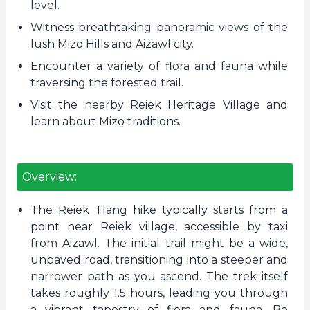
level.
Witness breathtaking panoramic views of the
lush Mizo Hills and Aizawl city.
Encounter a variety of flora and fauna while
traversing the forested trail.
Visit the nearby Reiek Heritage Village and
learn about Mizo traditions.
Overview:
The Reiek Tlang hike typically starts from a
point near Reiek village, accessible by taxi
from Aizawl. The initial trail might be a wide,
unpaved road, transitioning into a steeper and
narrower path as you ascend. The trek itself
takes roughly 1.5 hours, leading you through
a vibrant tapestry of flora and fauna. Be