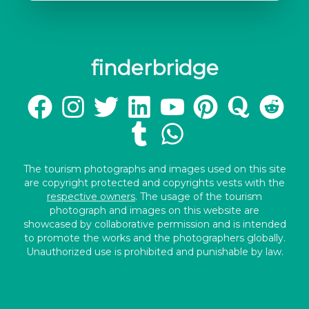
finderbridge
The tourism photographs and images used on this site
are copyright protected and copyrights vests with the
respective owners
. The usage of the tourism
photograph and images on this website are
showcased by collaborative permission and is intended
to promote the works and the photographers globally.
Unauthorized use is prohibited and punishable by law.