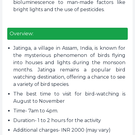
bioluminescence to man-made factors like
bright lights and the use of pesticides.
Overview:
Jatinga, a village in Assam, India, is known for
the mysterious phenomenon of birds flying
into houses and lights during the monsoon
months. Jatinga remains a popular bird
watching destination, offering a chance to see
a variety of bird species.
The best time to visit for bird-watching is
August to November
Time- 7am to 4pm.
Duration- 1 to 2 hours for the activity
Additional charges- INR 2000 (may vary)