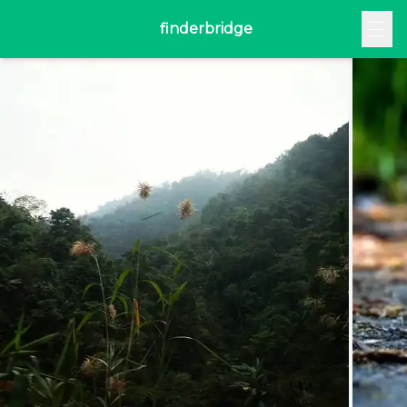
finderbridge