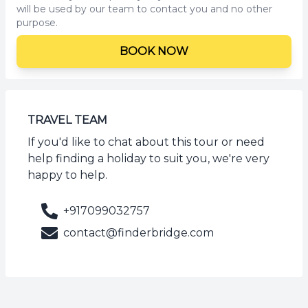
will be used by our team to contact you and no other
purpose.
BOOK NOW
TRAVEL TEAM
If you'd like to chat about this tour or need
help finding a holiday to suit you, we're very
happy to help.
+917099032757
contact@finderbridge.com