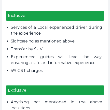
Inclusive
Services of a Local experienced driver during
the experience
Sightseeing as mentioned above
Transfer by SUV
Experienced guides will lead the way,
ensuring a safe and informative experience.
5% GST charges
Exclusive
Anything not mentioned in the above
inclusions.