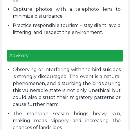
Capture photos with a telephoto lens to
minimize disturbance.
Practice responsible tourism – stay silent, avoid
littering, and respect the environment.
Advisory:
Observing or interfering with the bird suicides
is strongly discouraged. The event is a natural
phenomenon, and disturbing the birds during
this vulnerable state is not only unethical but
could also disrupt their migratory patterns or
cause further harm.
The monsoon season brings heavy rain,
making roads slippery and increasing the
chances of landslides.