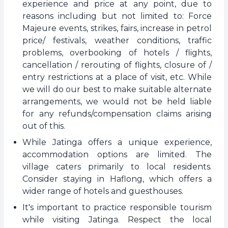
experience and price at any point, due to
reasons including but not limited to: Force
Majeure events, strikes, fairs, increase in petrol
price/ festivals, weather conditions, traffic
problems, overbooking of hotels / flights,
cancellation / rerouting of flights, closure of /
entry restrictions at a place of visit, etc. While
we will do our best to make suitable alternate
arrangements, we would not be held liable
for any refunds/compensation claims arising
out of this.
While Jatinga offers a unique experience,
accommodation options are limited. The
village caters primarily to local residents.
Consider staying in Haflong, which offers a
wider range of hotels and guesthouses.
It's important to practice responsible tourism
while visiting Jatinga. Respect the local