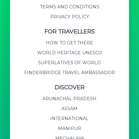
TERMS AND CONDITIONS
PRIVACY POLICY
FOR TRAVELLERS
HOW TO GET THERE
WORLD HERITAGE UNESCO
SUPERLATIVES OF WORLD
FINDERBRIDGE TRAVEL AMBASSADOR
DISCOVER
ARUNACHAL PRADESH
ASSAM
INTERNATIONAL
MANIPUR
MEGHALAYA