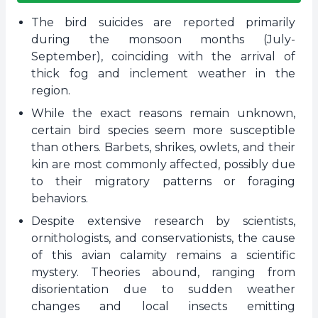
The bird suicides are reported primarily
during the monsoon months (July-
September), coinciding with the arrival of
thick fog and inclement weather in the
region.
While the exact reasons remain unknown,
certain bird species seem more susceptible
than others. Barbets, shrikes, owlets, and their
kin are most commonly affected, possibly due
to their migratory patterns or foraging
behaviors.
Despite extensive research by scientists,
ornithologists, and conservationists, the cause
of this avian calamity remains a scientific
mystery. Theories abound, ranging from
disorientation due to sudden weather
changes and local insects emitting