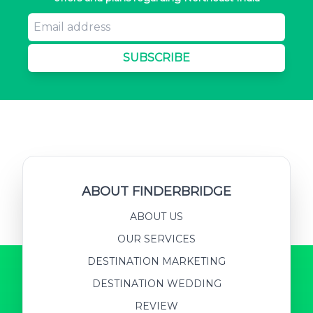
SUBSCRIBE
ABOUT FINDERBRIDGE
ABOUT US
OUR SERVICES
DESTINATION MARKETING
DESTINATION WEDDING
REVIEW