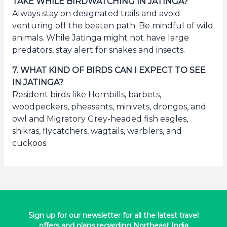
TAKE WHILE BIRDWATCHING IN JATINGA?
Always stay on designated trails and avoid
venturing off the beaten path. Be mindful of wild
animals. While Jatinga might not have large
predators, stay alert for snakes and insects.
7
.
WHAT KIND OF BIRDS CAN I EXPECT TO SEE
IN JATINGA?
Resident birds like Hornbills, barbets,
woodpeckers, pheasants, minivets, drongos, and
owl and Migratory Grey-headed fish eagles,
shikras, flycatchers, wagtails, warblers, and
cuckoos.
Sign up for our newsletter for all the latest travel
offers and plans regarding Northeast India