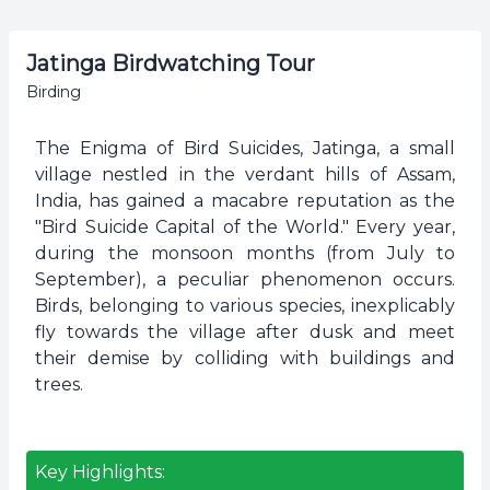
Jatinga Birdwatching Tour
Birding
The Enigma of Bird Suicides, Jatinga, a small
village nestled in the verdant hills of Assam,
India, has gained a macabre reputation as the
"Bird Suicide Capital of the World." Every year,
during the monsoon months (from July to
September), a peculiar phenomenon occurs.
Birds, belonging to various species, inexplicably
fly towards the village after dusk and meet
their demise by colliding with buildings and
trees.
Key Highlights: