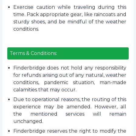
Exercise caution while traveling during this
time. Pack appropriate gear, like raincoats and
sturdy shoes, and be mindful of the weather
conditions.
Terms & Conditions:
Finderbridge does not hold any responsibility
for refunds arising out of any natural, weather
conditions, pandemic situation, man-made
calamities that may occur.
Due to operational reasons, the routing of this
experience may be amended. However, all
the mentioned services will remain
unchanged.
Finderbridge reserves the right to modify the