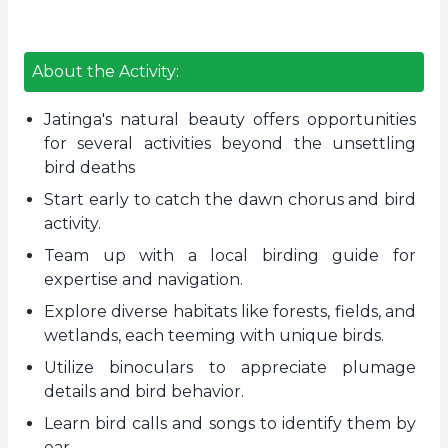
About the Activity:
Jatinga's natural beauty offers opportunities
for several activities beyond the unsettling
bird deaths
Start early to catch the dawn chorus and bird
activity.
Team up with a local birding guide for
expertise and navigation.
Explore diverse habitats like forests, fields, and
wetlands, each teeming with unique birds.
Utilize binoculars to appreciate plumage
details and bird behavior.
Learn bird calls and songs to identify them by
ear.