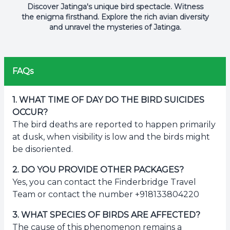
Discover Jatinga's unique bird spectacle. Witness
the enigma firsthand. Explore the rich avian diversity
and unravel the mysteries of Jatinga.
FAQs
1
.
WHAT TIME OF DAY DO THE BIRD SUICIDES
OCCUR?
The bird deaths are reported to happen primarily
at dusk, when visibility is low and the birds might
be disoriented.
2
.
DO YOU PROVIDE OTHER PACKAGES?
Yes, you can contact the Finderbridge Travel
Team or contact the number +918133804220
3
.
WHAT SPECIES OF BIRDS ARE AFFECTED?
The cause of this phenomenon remains a