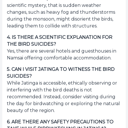
scientific mystery, that is sudden weather
changes, such as heavy fog and thunderstorms
during the monsoon, might disorient the birds,
leading them to collide with structures.
4
.
IS THERE A SCIENTIFIC EXPLANATION FOR
THE BIRD SUICIDES?
Yes, there are several hotels and guesthouses in
Namsai offering comfortable accommodation.
5
.
CAN I VISIT JATINGA TO WITNESS THE BIRD
SUICIDES?
While Jatinga is accessible, ethically observing or
interfering with the bird deaths is not
recommended. Instead, consider visiting during
the day for birdwatching or exploring the natural
beauty of the region.
6
.
ARE THERE ANY SAFETY PRECAUTIONS TO