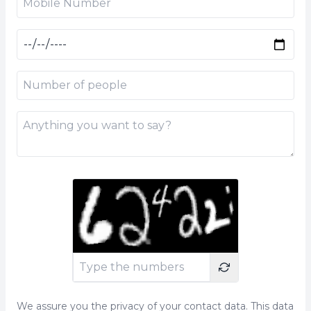
We assure you the privacy of your contact data. This data