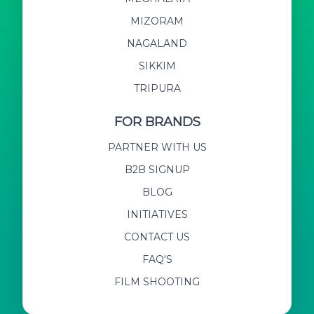
MIZORAM
NAGALAND
SIKKIM
TRIPURA
FOR BRANDS
PARTNER WITH US
B2B SIGNUP
BLOG
INITIATIVES
CONTACT US
FAQ'S
FILM SHOOTING