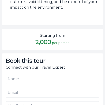
culture, avoid littering, and be mindful of your
impact on the environment.
Starting from
2,000
per person
Book this tour
Connect with our Travel Expert