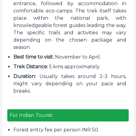
entrance, followed by accommodation in
comfortable eco-camps. The trek itself takes
place within the national park, with
knowledgeable forest guides leading the way.
The specific trails and activities may vary
depending on the chosen package and
season.
Best time to visit:
November to April.
Trek Distance:
5 kms approximately.
Duration:
Usually takes around 2-3 hours,
might vary depending on your pace and
breaks.
For Indian Tourist:
Forest entry fee per person INR 50