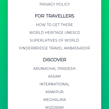
PRIVACY POLICY
FOR TRAVELLERS
HOW TO GET THERE
WORLD HERITAGE UNESCO
SUPERLATIVES OF WORLD
FINDERBRIDGE TRAVEL AMBASSADOR
DISCOVER
ARUNACHAL PRADESH
ASSAM
INTERNATIONAL
MANIPUR
MEGHALAYA
MIZORAM