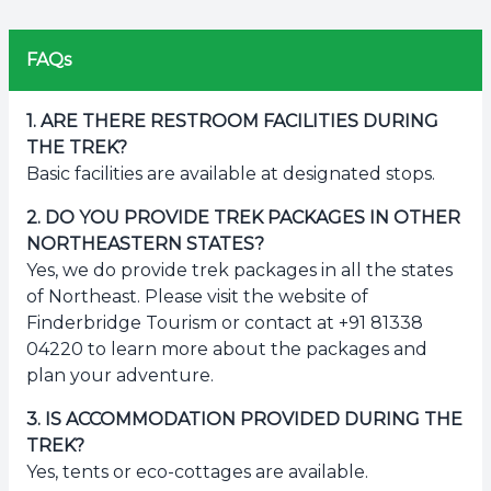
FAQs
1
.
ARE THERE RESTROOM FACILITIES DURING
THE TREK?
Basic facilities are available at designated stops.
2
.
DO YOU PROVIDE TREK PACKAGES IN OTHER
NORTHEASTERN STATES?
Yes, we do provide trek packages in all the states
of Northeast. Please visit the website of
Finderbridge Tourism or contact at +91 81338
04220 to learn more about the packages and
plan your adventure.
3
.
IS ACCOMMODATION PROVIDED DURING THE
TREK?
Yes, tents or eco-cottages are available.