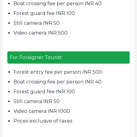
Boat crossing fee per person INR 40
Forest guard fee INR 100
Still camera INR 50
Video camera INR 500
For Foreigner Tourist:
Forest entry fee per person INR 500
Boat crossing fee per person INR 40
Forest guard fee INR 100
Still camera INR 50
Video camera INR 1000
Prices exclusive of taxes