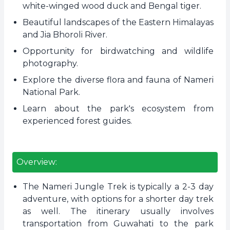
white-winged wood duck and Bengal tiger.
Beautiful landscapes of the Eastern Himalayas
and Jia Bhoroli River.
Opportunity for birdwatching and wildlife
photography.
Explore the diverse flora and fauna of Nameri
National Park.
Learn about the park's ecosystem from
experienced forest guides.
Overview:
The Nameri Jungle Trek is typically a 2-3 day
adventure, with options for a shorter day trek
as well. The itinerary usually involves
transportation from Guwahati to the park