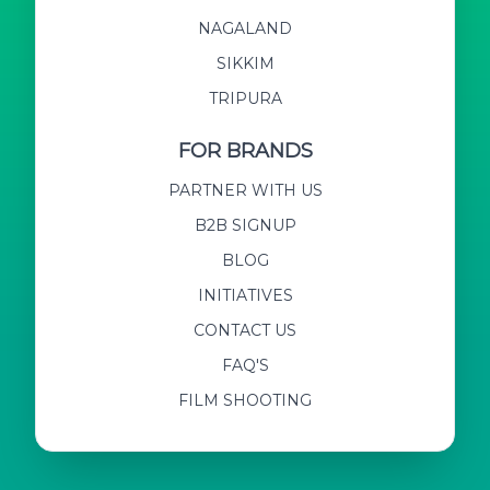
NAGALAND
SIKKIM
TRIPURA
FOR BRANDS
PARTNER WITH US
B2B SIGNUP
BLOG
INITIATIVES
CONTACT US
FAQ'S
FILM SHOOTING