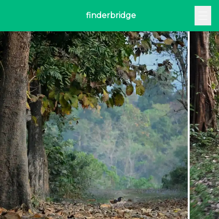
finderbridge