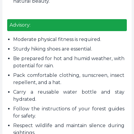
natural beauty.
Advisory:
Moderate physical fitness is required.
Sturdy hiking shoes are essential.
Be prepared for hot and humid weather, with
potential for rain.
Pack comfortable clothing, sunscreen, insect
repellent, and a hat.
Carry a reusable water bottle and stay
hydrated.
Follow the instructions of your forest guides
for safety.
Respect wildlife and maintain silence during
sightings.