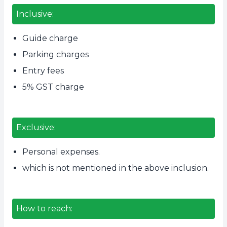
Inclusive:
Guide charge
Parking charges
Entry fees
5% GST charge
Exclusive:
Personal expenses.
which is not mentioned in the above inclusion.
How to reach: