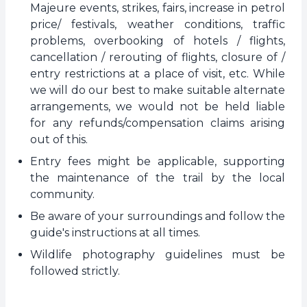
Majeure events, strikes, fairs, increase in petrol
price/ festivals, weather conditions, traffic
problems, overbooking of hotels / flights,
cancellation / rerouting of flights, closure of /
entry restrictions at a place of visit, etc. While
we will do our best to make suitable alternate
arrangements, we would not be held liable
for any refunds/compensation claims arising
out of this.
Entry fees might be applicable, supporting
the maintenance of the trail by the local
community.
Be aware of your surroundings and follow the
guide's instructions at all times.
Wildlife photography guidelines must be
followed strictly.