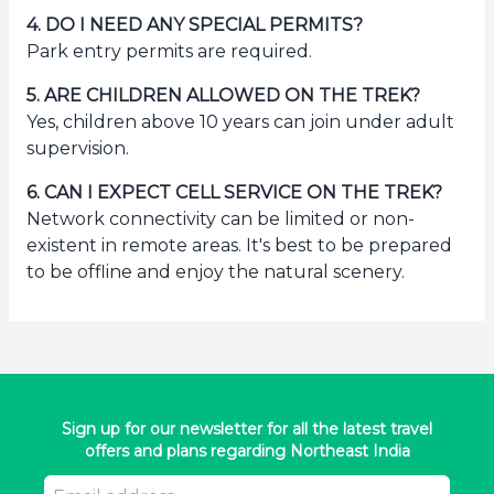
4
.
DO I NEED ANY SPECIAL PERMITS?
Park entry permits are required.
5
.
ARE CHILDREN ALLOWED ON THE TREK?
Yes, children above 10 years can join under adult
supervision.
6
.
CAN I EXPECT CELL SERVICE ON THE TREK?
Network connectivity can be limited or non-
existent in remote areas. It's best to be prepared
to be offline and enjoy the natural scenery.
Sign up for our newsletter for all the latest travel
offers and plans regarding Northeast India