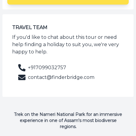
TRAVEL TEAM
If you'd like to chat about this tour or need
help finding a holiday to suit you, we're very
happy to help.
+917099032757
contact@finderbridge.com
Trek on the Nameri National Park for an immersive
experience in one of Assam's most biodiverse
regions.