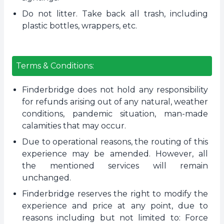
Do not litter. Take back all trash, including
plastic bottles, wrappers, etc.
Terms & Conditions:
Finderbridge does not hold any responsibility
for refunds arising out of any natural, weather
conditions, pandemic situation, man-made
calamities that may occur.
Due to operational reasons, the routing of this
experience may be amended. However, all
the mentioned services will remain
unchanged.
Finderbridge reserves the right to modify the
experience and price at any point, due to
reasons including but not limited to: Force