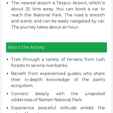
The nearest airport is Tezpur Airport, which is
about 35 kms away. You can book a car to
reach the National Park. The road is smooth
and scenic and can be easily navigated by car.
The journey takes about an hour.
About the Activity:
Trek through a variety of terrains, from lush
forests to serene riverbanks.
Benefit from experienced guides who share
their in-depth knowledge of the park's
ecosystem.
Connect deeply with the unspoiled
wilderness of Nameri National Park.
Experience peaceful solitude amidst the