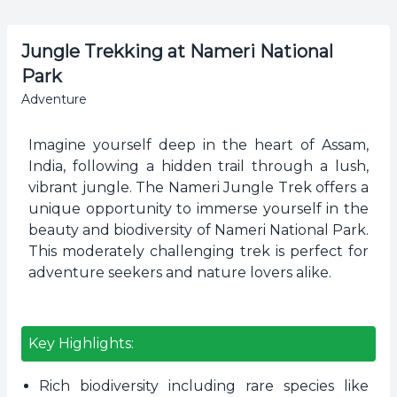
Jungle Trekking at Nameri National
Park
Adventure
Imagine yourself deep in the heart of Assam,
India, following a hidden trail through a lush,
vibrant jungle. The Nameri Jungle Trek offers a
unique opportunity to immerse yourself in the
beauty and biodiversity of Nameri National Park.
This moderately challenging trek is perfect for
adventure seekers and nature lovers alike.
Key Highlights:
Rich biodiversity including rare species like