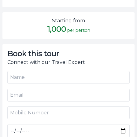
Starting from
1,000
per person
Book this tour
Connect with our Travel Expert