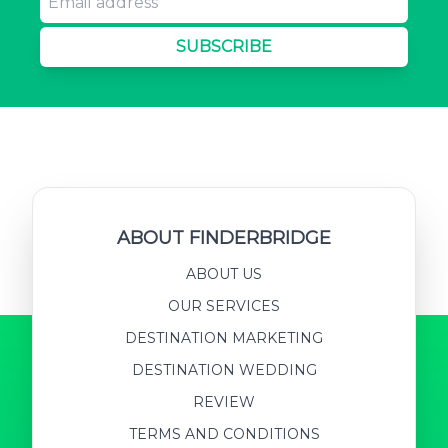
SUBSCRIBE
ABOUT FINDERBRIDGE
ABOUT US
OUR SERVICES
DESTINATION MARKETING
DESTINATION WEDDING
REVIEW
TERMS AND CONDITIONS