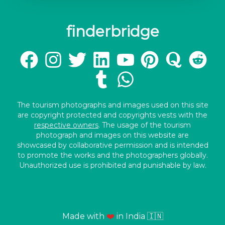
finderbridge
The tourism photographs and images used on this site
are copyright protected and copyrights vests with the
respective owners
. The usage of the tourism
photograph and images on this website are
showcased by collaborative permission and is intended
to promote the works and the photographers globally.
Unauthorized use is prohibited and punishable by law.
Made with
❤️
in India 🇮🇳