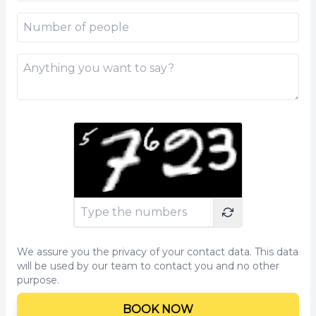
We assure you the privacy of your contact data. This data
will be used by our team to contact you and no other
purpose.
BOOK NOW