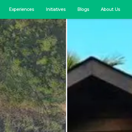
Experiences
Initiatives
Blogs
About Us