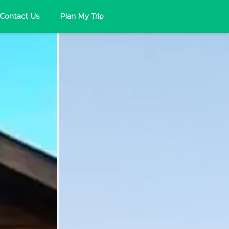
Contact Us
Plan My Trip