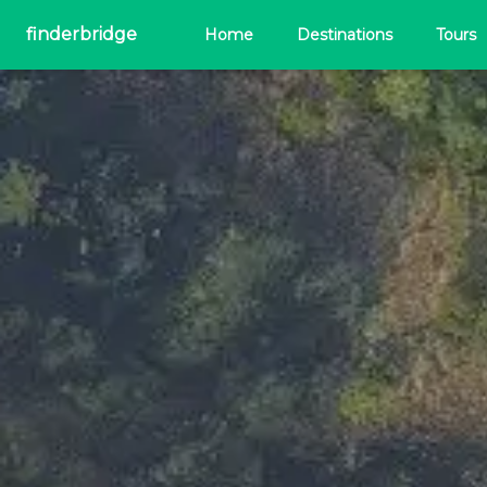
finderbridge
Home
Destinations
Tours