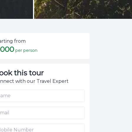
arting from
,000
per person
ook this tour
nnect with our Travel Expert