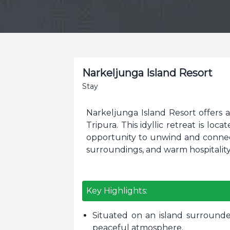
Narkeljunga Island Resort
Stay
Narkeljunga Island Resort offers 
Tripura. This idyllic retreat is lo
opportunity to unwind and connect
surroundings, and warm hospitality
Key Highlights:
Situated on an island surrounde
peaceful atmosphere.