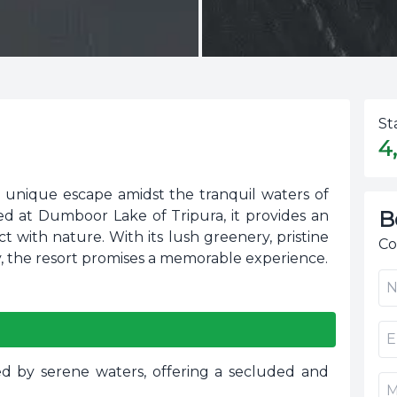
St
4
a unique escape amidst the tranquil waters of
B
cated at Dumboor Lake of Tripura, it provides an
 with nature. With its lush greenery, pristine
Co
, the resort promises a memorable experience.
d by serene waters, offering a secluded and