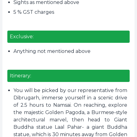
Sights as mentioned above
5 % GST charges
Exclusive:
Anything not mentioned above
Itinerary:
You will be picked by our representative from
Dibrugarh, immerse yourself in a scenic drive
of 2.5 hours to Namsai. On reaching, explore
the majestic Golden Pagoda, a Burmese-style
architectural marvel, then head to Giant
Buddha statue Laal Pahar- a giant Buddha
statue, which is 30 minutes away from Golden