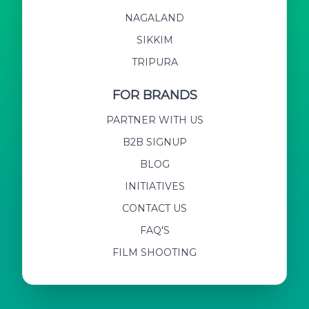
NAGALAND
SIKKIM
TRIPURA
FOR BRANDS
PARTNER WITH US
B2B SIGNUP
BLOG
INITIATIVES
CONTACT US
FAQ'S
FILM SHOOTING