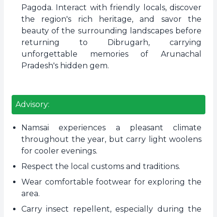
Pagoda. Interact with friendly locals, discover
the region's rich heritage, and savor the
beauty of the surrounding landscapes before
returning to Dibrugarh, carrying
unforgettable memories of Arunachal
Pradesh's hidden gem.
Advisory:
Namsai experiences a pleasant climate
throughout the year, but carry light woolens
for cooler evenings.
Respect the local customs and traditions.
Wear comfortable footwear for exploring the
area.
Carry insect repellent, especially during the