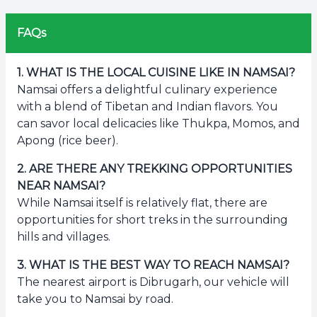
FAQs
1
.
WHAT IS THE LOCAL CUISINE LIKE IN NAMSAI?
Namsai offers a delightful culinary experience
with a blend of Tibetan and Indian flavors. You
can savor local delicacies like Thukpa, Momos, and
Apong (rice beer).
2
.
ARE THERE ANY TREKKING OPPORTUNITIES
NEAR NAMSAI?
While Namsai itself is relatively flat, there are
opportunities for short treks in the surrounding
hills and villages.
3
.
WHAT IS THE BEST WAY TO REACH NAMSAI?
The nearest airport is Dibrugarh, our vehicle will
take you to Namsai by road.