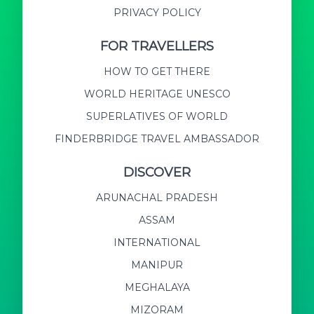
PRIVACY POLICY
FOR TRAVELLERS
HOW TO GET THERE
WORLD HERITAGE UNESCO
SUPERLATIVES OF WORLD
FINDERBRIDGE TRAVEL AMBASSADOR
DISCOVER
ARUNACHAL PRADESH
ASSAM
INTERNATIONAL
MANIPUR
MEGHALAYA
MIZORAM