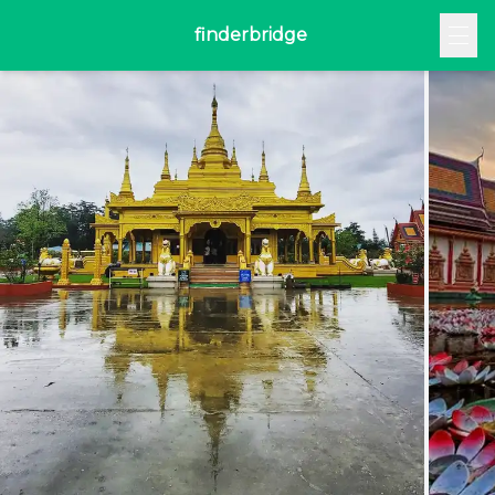
finderbridge