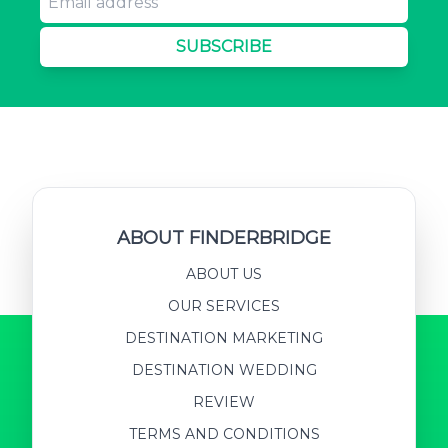
SUBSCRIBE
ABOUT FINDERBRIDGE
ABOUT US
OUR SERVICES
DESTINATION MARKETING
DESTINATION WEDDING
REVIEW
TERMS AND CONDITIONS