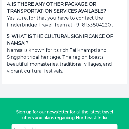
4
.
IS THERE ANY OTHER PACKAGE OR
TRANSPORTATION SERVICES AVAILABLE?
Yes, sure, for that you have to contact the
Finderbridge Travel Team at +91 8133804220 .
5
.
WHAT IS THE CULTURAL SIGNIFICANCE OF
NAMSAI?
Namsai is known for its rich Tai Khampti and
Singpho tribal heritage. The region boasts
beautiful monasteries, traditional villages, and
vibrant cultural festivals.
Sign up for our newsletter for all the latest travel
offers and plans regarding Northeast India