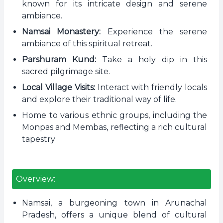
known for its intricate design and serene
ambiance.
Namsai Monastery:
Experience the serene
ambiance of this spiritual retreat.
Parshuram Kund:
Take a holy dip in this
sacred pilgrimage site.
Local Village Visits:
Interact with friendly locals
and explore their traditional way of life.
Home to various ethnic groups, including the
Monpas and Membas, reflecting a rich cultural
tapestry
Overview:
Namsai, a burgeoning town in Arunachal
Pradesh, offers a unique blend of cultural