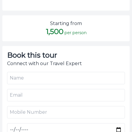
Starting from
1,500
per person
Book this tour
Connect with our Travel Expert