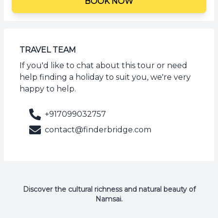
BOOK NOW
TRAVEL TEAM
If you'd like to chat about this tour or need
help finding a holiday to suit you, we're very
happy to help.
+917099032757
contact@finderbridge.com
Discover the cultural richness and natural beauty of
Namsai.