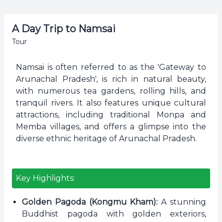
A Day Trip to Namsai
Tour
Namsai is often referred to as the 'Gateway to
Arunachal Pradesh', is rich in natural beauty,
with numerous tea gardens, rolling hills, and
tranquil rivers. It also features unique cultural
attractions, including traditional Monpa and
Memba villages, and offers a glimpse into the
diverse ethnic heritage of Arunachal Pradesh.
Key Highlights:
Golden Pagoda (Kongmu Kham):
A stunning
Buddhist pagoda with golden exteriors,