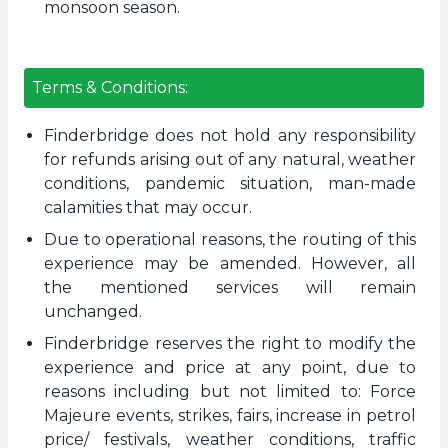
monsoon season.
Terms & Conditions:
Finderbridge does not hold any responsibility
for refunds arising out of any natural, weather
conditions, pandemic situation, man-made
calamities that may occur.
Due to operational reasons, the routing of this
experience may be amended. However, all
the mentioned services will remain
unchanged.
Finderbridge reserves the right to modify the
experience and price at any point, due to
reasons including but not limited to: Force
Majeure events, strikes, fairs, increase in petrol
price/ festivals, weather conditions, traffic