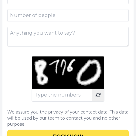
We assure you the privacy of your contact data. This data
will be used by our team to contact you and no other
purpose.