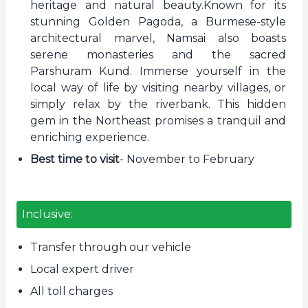
heritage and natural beauty.Known for its
stunning Golden Pagoda, a Burmese-style
architectural marvel, Namsai also boasts
serene monasteries and the sacred
Parshuram Kund. Immerse yourself in the
local way of life by visiting nearby villages, or
simply relax by the riverbank. This hidden
gem in the Northeast promises a tranquil and
enriching experience.
Best time to visit
- November to February
Inclusive:
Transfer through our vehicle
Local expert driver
All toll charges