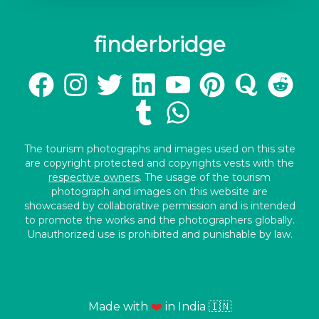
finderbridge
The tourism photographs and images used on this site
are copyright protected and copyrights vests with the
respective owners
. The usage of the tourism
photograph and images on this website are
showcased by collaborative permission and is intended
to promote the works and the photographers globally.
Unauthorized use is prohibited and punishable by law.
Made with
❤️
in India 🇮🇳