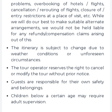
problems, overbooking of hotels / flights,
cancellation / rerouting of flights, closure of /
entry restrictions at a place of visit, etc. While
we will do our best to make suitable alternate
arrangements, we would not be held liable
for any refunds/compensation claims arising
out of this
The itinerary is subject to change due to
weather conditions or unforeseen
circumstances.
The tour operator reserves the right to cancel
or modify the tour without prior notice.
Guests are responsible for their own safety
and belongings.
Children below a certain age may require
adult supervision.