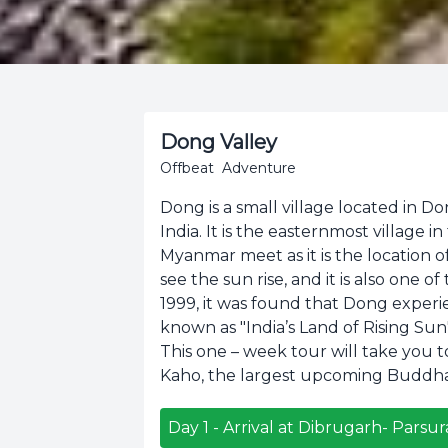
Dong Valley
Offbeat
Adventure
Dong is a small village located in Do
India. It is the easternmost village i
Myanmar meet as it is the location o
see the sun rise, and it is also one o
1999, it was found that Dong experienc
known as "India’s Land of Rising Sun"
This one – week tour will take you to 
Kaho, the largest upcoming Buddha
Day
1
-
Arrival at Dibrugarh- Pars