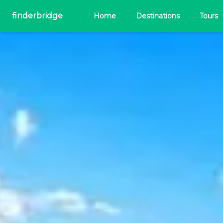
finderbridge
Home
Destinations
Tours