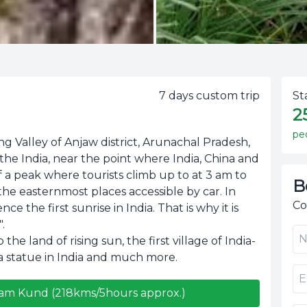
7
days custom trip
St
2
pe
ng Valley of Anjaw district, Arunachal Pradesh,
n the India, near the point where India, China and
f a peak where tourists climb up to at 3 am to
B
f the easternmost places accessible by car. In
Co
e the first sunrise in India. That is why it is
.
the land of rising sun, the first village of India-
 statue in India and much more.
uram Kund (218kms/5hours approx.)