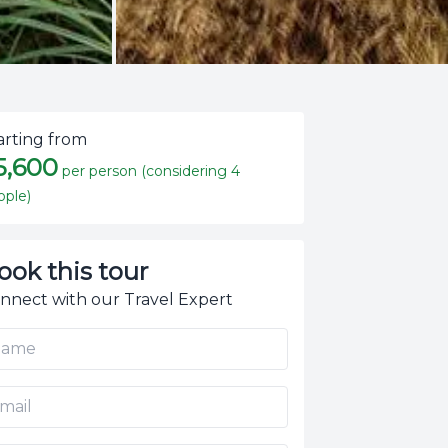
arting from
5,600
per person (considering 4
ople)
ook this tour
nnect with our Travel Expert