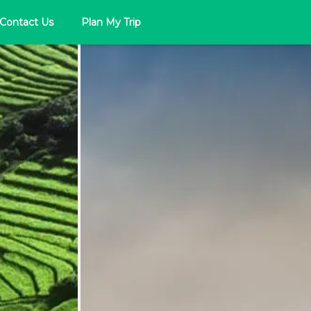
Contact Us
Plan My Trip