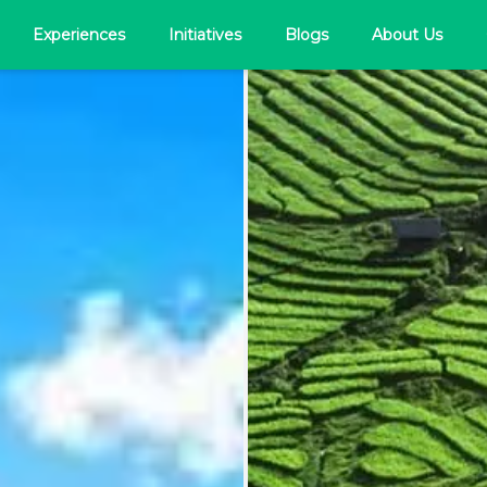
Experiences
Initiatives
Blogs
About Us