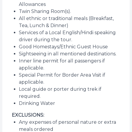
Allowances
Twin Sharing Room(s).
All ethnic or traditional meals (Breakfast,
Tea, Lunch & Dinner)
Services of a Local English/Hindi speaking
driver during the tour.
Good Homestays/Ethnic Guest House
Sightseeing in all mentioned destinations.
Inner line permit for all passengers if
applicable.
Special Permit for Border Area Visit if
applicable.
Local guide or porter during trek if
required.
Drinking Water
EXCLUSIONS:
Any expenses of personal nature or extra
meals ordered