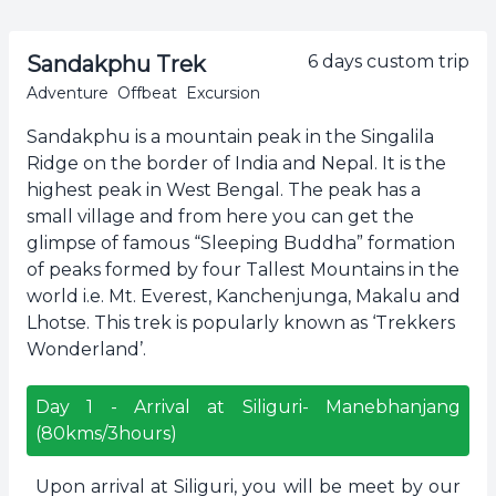
Sandakphu Trek
6
days custom trip
Adventure
Offbeat
Excursion
Sandakphu is a mountain peak in the Singalila
Ridge on the border of India and Nepal. It is the
highest peak in West Bengal. The peak has a
small village and from here you can get the
glimpse of famous “Sleeping Buddha” formation
of peaks formed by four Tallest Mountains in the
world i.e. Mt. Everest, Kanchenjunga, Makalu and
Lhotse. This trek is popularly known as ‘Trekkers
Wonderland’.
Day
1
-
Arrival at Siliguri- Manebhanjang
(80kms/3hours)
Upon arrival at Siliguri, you will be meet by our