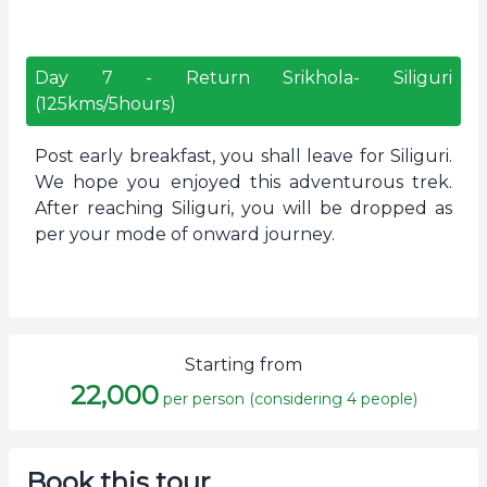
Day
7
-
Return Srikhola- Siliguri
(125kms/5hours)
Post early breakfast, you shall leave for Siliguri.
We hope you enjoyed this adventurous trek.
After reaching Siliguri, you will be dropped as
per your mode of onward journey.
Starting from
22,000
per person (considering 4 people)
Book this tour