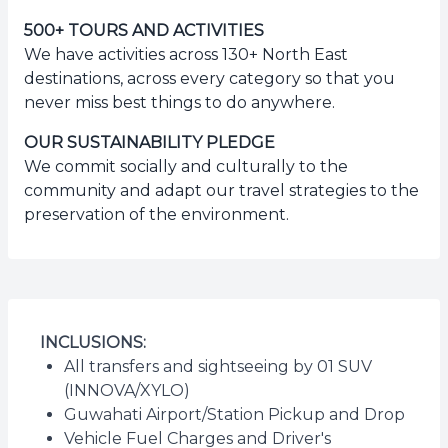
500+ TOURS AND ACTIVITIES
We have activities across 130+ North East
destinations, across every category so that you
never miss best things to do anywhere.
OUR SUSTAINABILITY PLEDGE
We commit socially and culturally to the
community and adapt our travel strategies to the
preservation of the environment.
INCLUSIONS:
All transfers and sightseeing by 01 SUV
(INNOVA/XYLO)
Guwahati Airport/Station Pickup and Drop
Vehicle Fuel Charges and Driver's