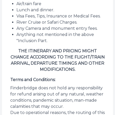
Air/train fare
Lunch and dinner.
Visa Fees, Tips, Insurance or Medical Fees.
River Cruise or Safari Charges.
Any Camera and monument entry fees.
Anything not mentioned in the above
"Inclusion Part.
THE ITINERARY AND PRICING MIGHT
CHANGE ACCORDING TO THE FLIGHT/TRAIN
ARRIVAL, DEPARTURE TIMINGS AND OTHER
MODIFICATIONS.
Terms and Conditions:
Finderbridge does not hold any responsibility
for refund arising out of any natural, weather
conditions, pandemic situation, man-made
calamities that may occur.
Due to operational reasons, the routing of this