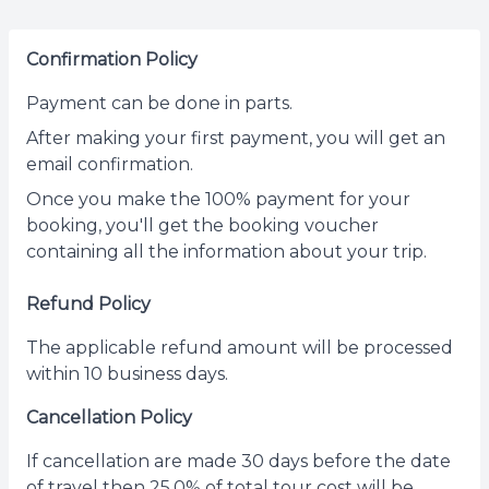
Confirmation Policy
Payment can be done in parts.
After making your first payment, you will get an
email confirmation.
Once you make the 100% payment for your
booking, you'll get the booking voucher
containing all the information about your trip.
Refund Policy
The applicable refund amount will be processed
within 10 business days.
Cancellation Policy
If cancellation are made 30 days before the date
of travel then 25.0% of total tour cost will be