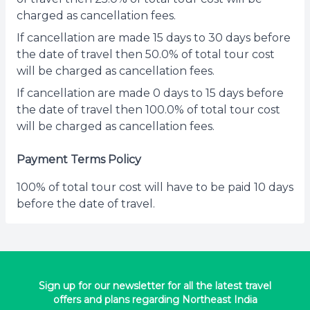
charged as cancellation fees.
If cancellation are made 15 days to 30 days before
the date of travel then 50.0% of total tour cost
will be charged as cancellation fees.
If cancellation are made 0 days to 15 days before
the date of travel then 100.0% of total tour cost
will be charged as cancellation fees.
Payment Terms Policy
100% of total tour cost will have to be paid 10 days
before the date of travel.
Sign up for our newsletter for all the latest travel
offers and plans regarding Northeast India