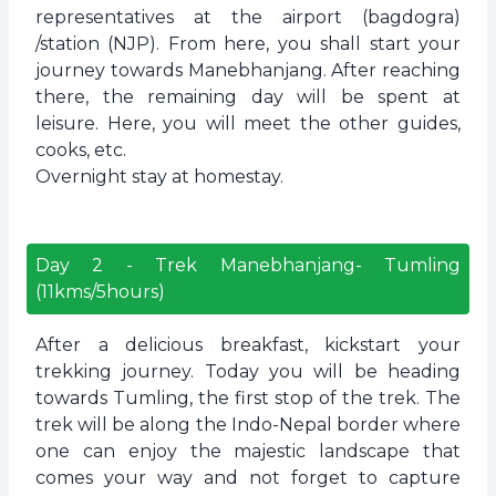
representatives at the airport (bagdogra)
/station (NJP). From here, you shall start your
journey towards Manebhanjang. After reaching
there, the remaining day will be spent at
leisure. Here, you will meet the other guides,
cooks, etc.
Overnight stay at homestay.
Day
2
-
Trek Manebhanjang- Tumling
(11kms/5hours)
After a delicious breakfast, kickstart your
trekking journey. Today you will be heading
towards Tumling, the first stop of the trek. The
trek will be along the Indo-Nepal border where
one can enjoy the majestic landscape that
comes your way and not forget to capture