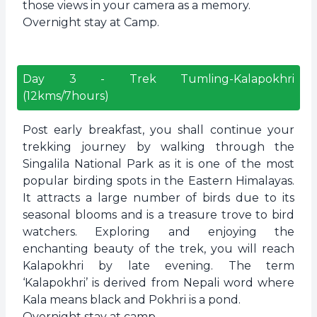
those views in your camera as a memory.
Overnight stay at Camp.
Day
3
-
Trek Tumling-Kalapokhri
(12kms/7hours)
Post early breakfast, you shall continue your
trekking journey by walking through the
Singalila National Park as it is one of the most
popular birding spots in the Eastern Himalayas.
It attracts a large number of birds due to its
seasonal blooms and is a treasure trove to bird
watchers. Exploring and enjoying the
enchanting beauty of the trek, you will reach
Kalapokhri by late evening. The term
‘Kalapokhri’ is derived from Nepali word where
Kala means black and Pokhri is a pond.
Overnight stay at camp.