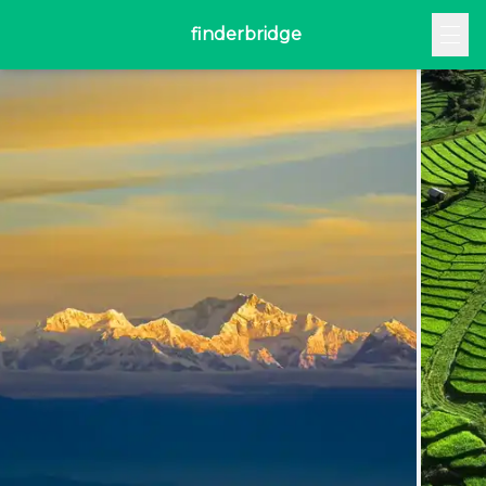
finderbridge