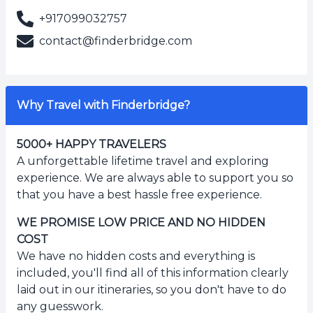
+917099032757
contact@finderbridge.com
Why Travel with Finderbridge?
5000+ HAPPY TRAVELERS
A unforgettable lifetime travel and exploring
experience. We are always able to support you so
that you have a best hassle free experience.
WE PROMISE LOW PRICE AND NO HIDDEN
COST
We have no hidden costs and everything is
included, you'll find all of this information clearly
laid out in our itineraries, so you don't have to do
any guesswork.