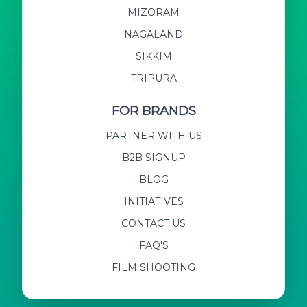
MIZORAM
NAGALAND
SIKKIM
TRIPURA
FOR BRANDS
PARTNER WITH US
B2B SIGNUP
BLOG
INITIATIVES
CONTACT US
FAQ'S
FILM SHOOTING