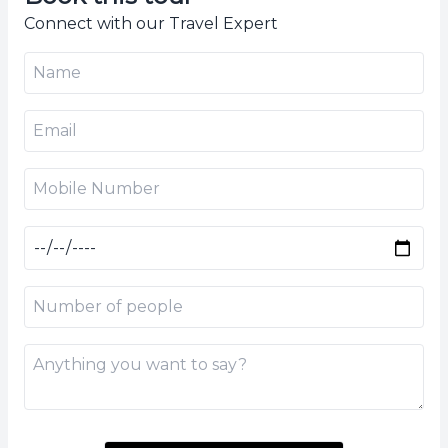
Connect with our Travel Expert