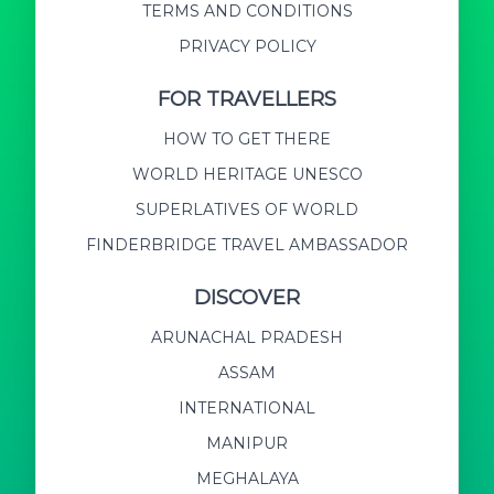
TERMS AND CONDITIONS
PRIVACY POLICY
FOR TRAVELLERS
HOW TO GET THERE
WORLD HERITAGE UNESCO
SUPERLATIVES OF WORLD
FINDERBRIDGE TRAVEL AMBASSADOR
DISCOVER
ARUNACHAL PRADESH
ASSAM
INTERNATIONAL
MANIPUR
MEGHALAYA