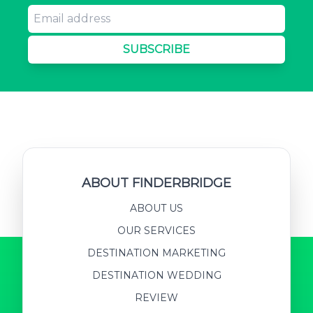
SUBSCRIBE
ABOUT FINDERBRIDGE
ABOUT US
OUR SERVICES
DESTINATION MARKETING
DESTINATION WEDDING
REVIEW