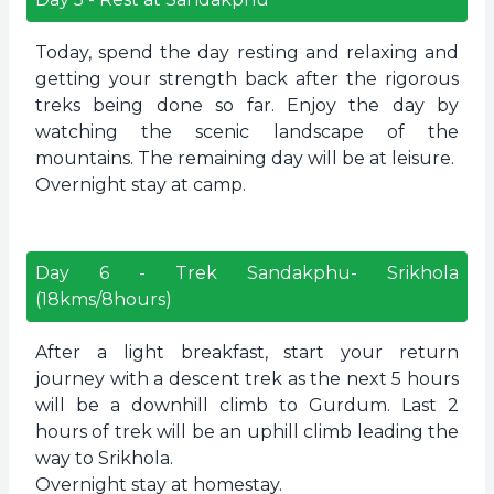
Today, spend the day resting and relaxing and
getting your strength back after the rigorous
treks being done so far. Enjoy the day by
watching the scenic landscape of the
mountains. The remaining day will be at leisure.
Overnight stay at camp.
Day
6
-
Trek Sandakphu- Srikhola
(18kms/8hours)
After a light breakfast, start your return
journey with a descent trek as the next 5 hours
will be a downhill climb to Gurdum. Last 2
hours of trek will be an uphill climb leading the
way to Srikhola.
Overnight stay at homestay.