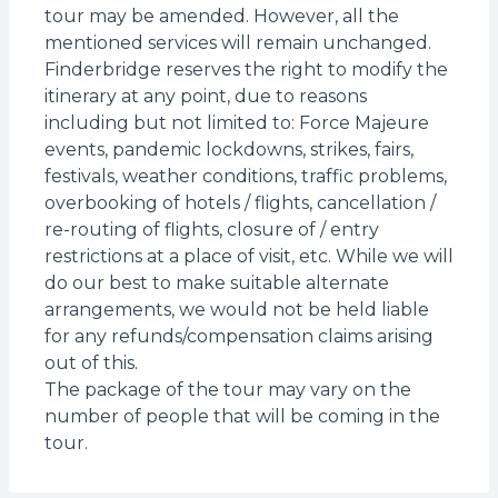
tour may be amended. However, all the
mentioned services will remain unchanged.
Finderbridge reserves the right to modify the
itinerary at any point, due to reasons
including but not limited to: Force Majeure
events, pandemic lockdowns, strikes, fairs,
festivals, weather conditions, traffic problems,
overbooking of hotels / flights, cancellation /
re-routing of flights, closure of / entry
restrictions at a place of visit, etc. While we will
do our best to make suitable alternate
arrangements, we would not be held liable
for any refunds/compensation claims arising
out of this.
The package of the tour may vary on the
number of people that will be coming in the
tour.