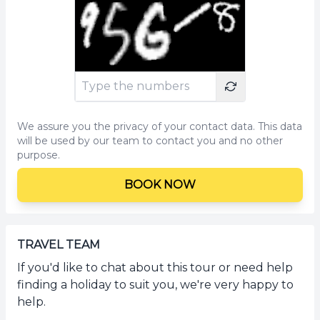
We assure you the privacy of your contact data. This data
will be used by our team to contact you and no other
purpose.
BOOK NOW
TRAVEL TEAM
If you'd like to chat about this tour or need help
finding a holiday to suit you, we're very happy to
help.