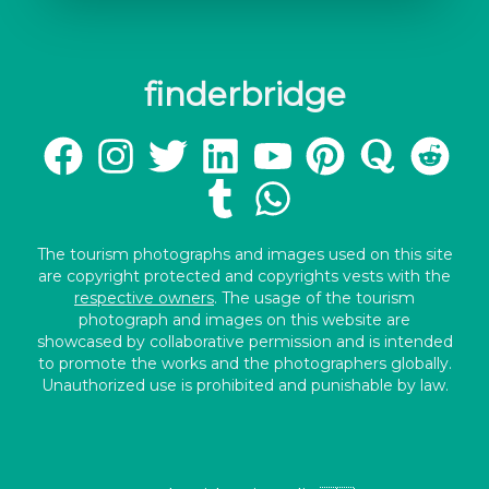
finderbridge
The tourism photographs and images used on this site
are copyright protected and copyrights vests with the
respective owners
. The usage of the tourism
photograph and images on this website are
showcased by collaborative permission and is intended
to promote the works and the photographers globally.
Unauthorized use is prohibited and punishable by law.