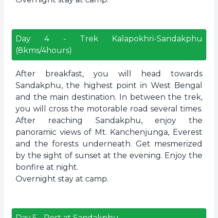
Day
4
-
Trek Kalapokhri-Sandakphu
(8kms/4hours)
After breakfast, you will head towards
Sandakphu, the highest point in West Bengal
and the main destination. In between the trek,
you will cross the motorable road several times.
After reaching Sandakphu, enjoy the
panoramic views of Mt. Kanchenjunga, Everest
and the forests underneath. Get mesmerized
by the sight of sunset at the evening. Enjoy the
bonfire at night.
Overnight stay at camp.
Day
5
-
Rest at Sandakphu